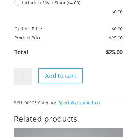
Include a Silver Stand
($4.00)
$
0.00
Options Price
$
0.00
Product Price
$
25.00
Total
$
25.00
Palm
Add to cart
Tree
quantity
SKU:
00005
Category:
Specialty/Namedrop
Related products