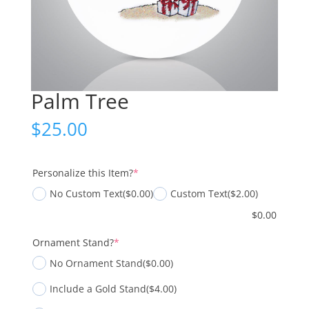
Palm Tree
$
25.00
(required)
Personalize this Item?
*
No Custom Text
($0.00)
Custom Text
($2.00)
$
0.00
(required)
Ornament Stand?
*
No Ornament Stand
($0.00)
Include a Gold Stand
($4.00)