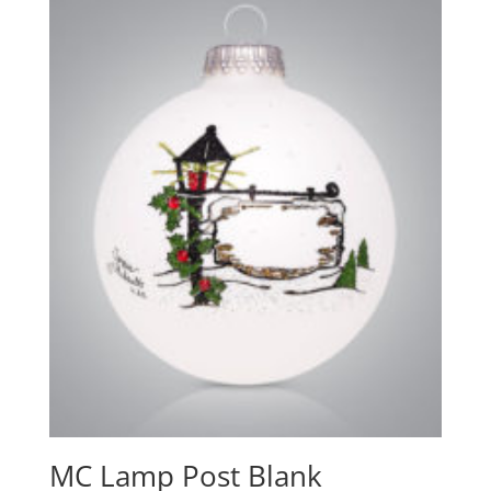
MC Lamp Post Blank