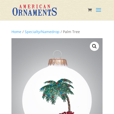
Home
/
Specialty/Namedrop
/ Palm Tree