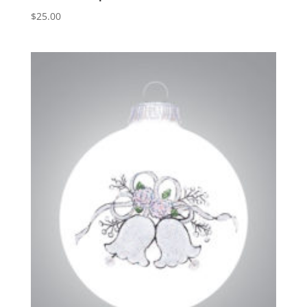
$
25.00