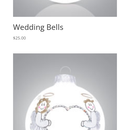
Wedding Bells
$
25.00