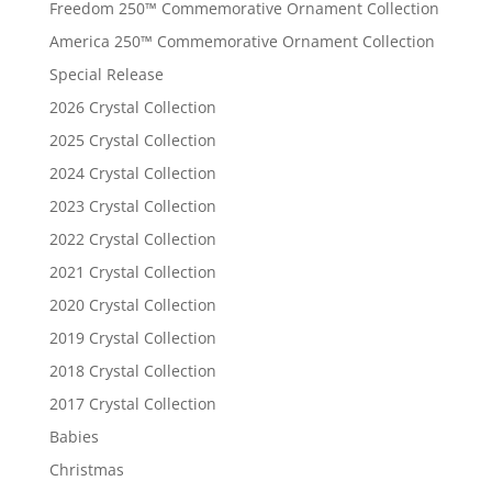
Freedom 250™ Commemorative Ornament Collection
America 250™ Commemorative Ornament Collection
Special Release
2026 Crystal Collection
2025 Crystal Collection
2024 Crystal Collection
2023 Crystal Collection
2022 Crystal Collection
2021 Crystal Collection
2020 Crystal Collection
2019 Crystal Collection
2018 Crystal Collection
2017 Crystal Collection
Babies
Christmas