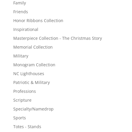
Family
Friends
Honor Ribbons Collection
Inspirational
Masterpiece Collection - The Christmas Story
Memorial Collection
Military
Monogram Collection
NC Lighthouses
Patriotic & Military
Professions
Scripture
Specialty/Namedrop
Sports
Totes - Stands