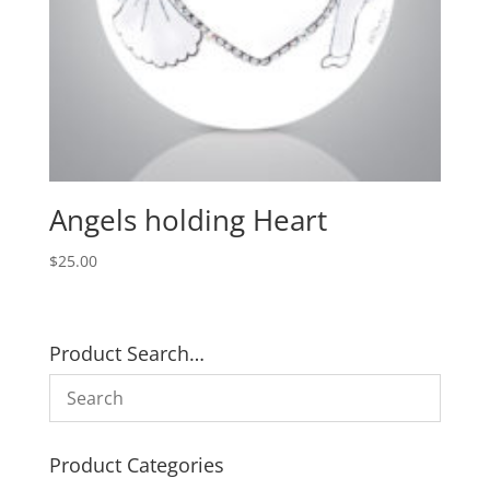
Angels holding Heart
$
25.00
Product Search…
Product Categories