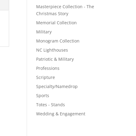
Masterpiece Collection - The
Christmas Story
Memorial Collection
Military
Monogram Collection
NC Lighthouses
Patriotic & Military
Professions
Scripture
Specialty/Namedrop
Sports
Totes - Stands
Wedding & Engagement