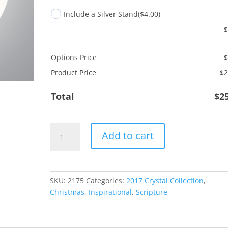
Include a Silver Stand
($4.00)
Options Price
Product Price
$
2
Total
$
2
Peace
Add to cart
on
Earth
quantity
SKU:
2175
Categories:
2017 Crystal Collection
,
Christmas
,
Inspirational
,
Scripture