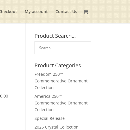
Checkout
My account
Contact Us
Product Search…
Product Categories
Freedom 250™
Commemorative Ornament
Collection
$
0.00
America 250™
Commemorative Ornament
Collection
Special Release
2026 Crystal Collection