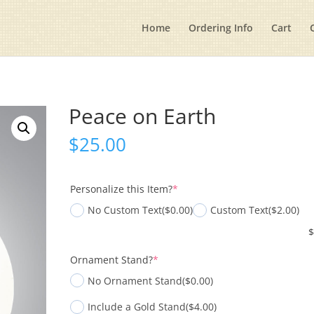
Home
Ordering Info
Cart
Peace on Earth
$
25.00
(required)
Personalize this Item?
*
No Custom Text
($0.00)
Custom Text
($2.00)
(required)
Ornament Stand?
*
No Ornament Stand
($0.00)
Include a Gold Stand
($4.00)