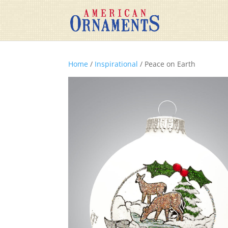
Home
/
Inspirational
/ Peace on Earth