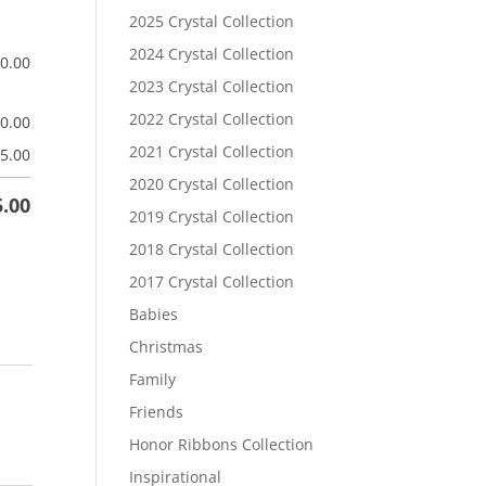
2025 Crystal Collection
2024 Crystal Collection
$
0.00
2023 Crystal Collection
2022 Crystal Collection
$
0.00
2021 Crystal Collection
5.00
2020 Crystal Collection
5.00
2019 Crystal Collection
2018 Crystal Collection
2017 Crystal Collection
Babies
Christmas
Family
Friends
Honor Ribbons Collection
Inspirational