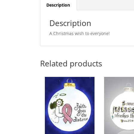
Description
Description
A Christmas wish to everyone!
Related products