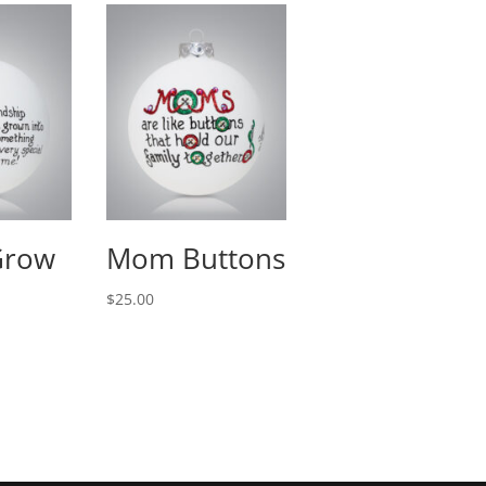
Grow
Mom Buttons
$
25.00