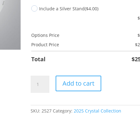
Include a Silver Stand
($4.00)
Options Price
Product Price
$
2
Total
$
2
Pet
Add to cart
Whole
Life
quantity
SKU:
2527
Category:
2025 Crystal Collection