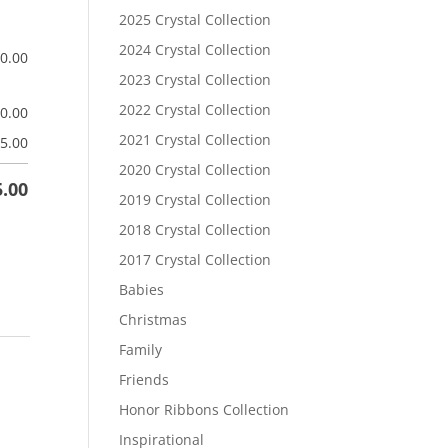
2025 Crystal Collection
2024 Crystal Collection
$
0.00
2023 Crystal Collection
2022 Crystal Collection
$
0.00
2021 Crystal Collection
5.00
2020 Crystal Collection
5.00
2019 Crystal Collection
2018 Crystal Collection
2017 Crystal Collection
Babies
Christmas
Family
Friends
Honor Ribbons Collection
Inspirational