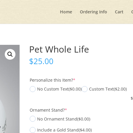
Home
Ordering Info
Cart
Pet Whole Life
$
25.00
(required)
Personalize this Item?
*
No Custom Text
($0.00)
Custom Text
($2.00)
(required)
Ornament Stand?
*
No Ornament Stand
($0.00)
Include a Gold Stand
($4.00)