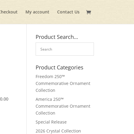
Checkout
My account
Contact Us
Product Search…
Product Categories
Freedom 250™
Commemorative Ornament
Collection
$
0.00
America 250™
Commemorative Ornament
Collection
Special Release
2026 Crystal Collection