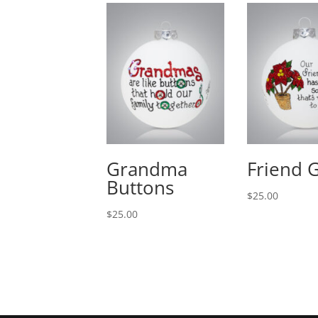
Grandma
Friend 
Buttons
$
25.00
$
25.00