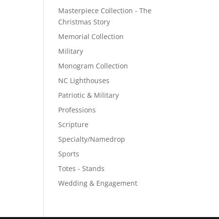
Masterpiece Collection - The
Christmas Story
Memorial Collection
Military
Monogram Collection
NC Lighthouses
Patriotic & Military
Professions
Scripture
Specialty/Namedrop
Sports
Totes - Stands
Wedding & Engagement