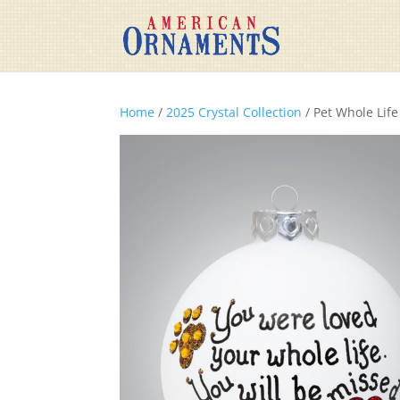
Home
/
2025 Crystal Collection
/ Pet Whole Life