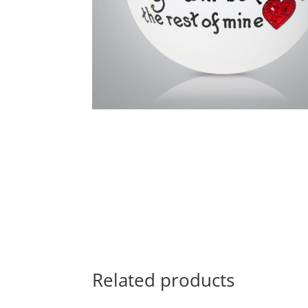
Related products