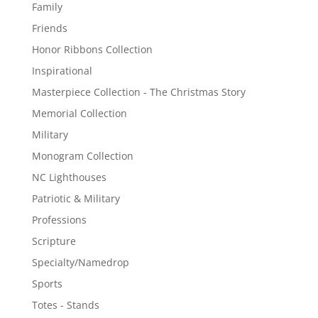
Family
Friends
Honor Ribbons Collection
Inspirational
Masterpiece Collection - The Christmas Story
Memorial Collection
Military
Monogram Collection
NC Lighthouses
Patriotic & Military
Professions
Scripture
Specialty/Namedrop
Sports
Totes - Stands