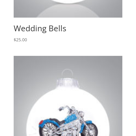
Wedding Bells
$
25.00