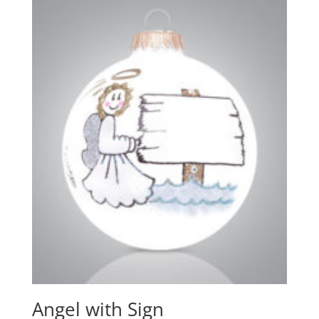
Angel with Sign