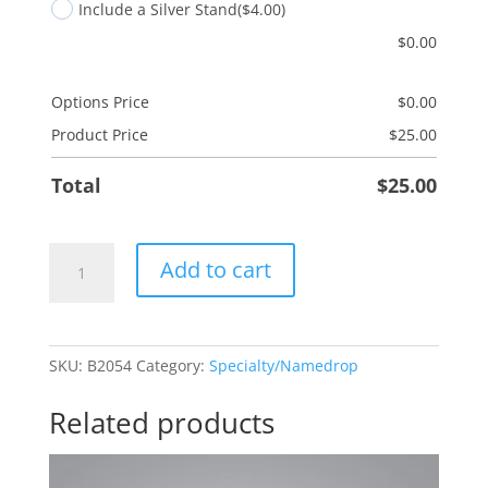
Include a Silver Stand
($4.00)
$
0.00
Options Price
$
0.00
Product Price
$
25.00
Total
$
25.00
Red
Add to cart
Truck
quantity
SKU:
B2054
Category:
Specialty/Namedrop
Related products