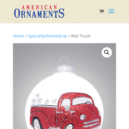
Home
/
Specialty/Namedrop
/ Red Truck