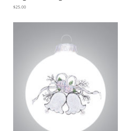
$
25.00