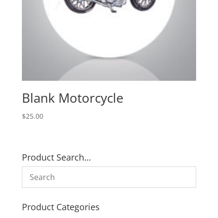
Blank Motorcycle
$
25.00
Product Search…
Product Categories