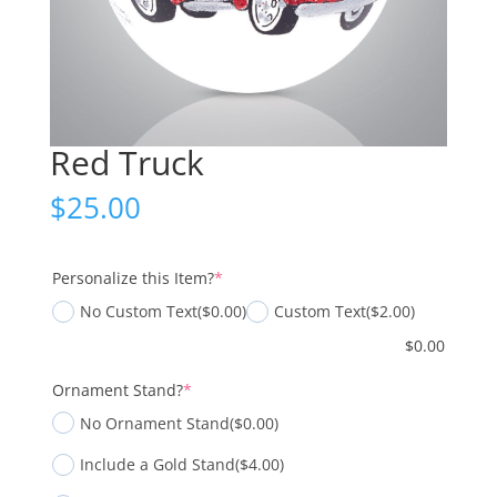
Red Truck
$
25.00
(required)
Personalize this Item?
*
No Custom Text
($0.00)
Custom Text
($2.00)
$
0.00
(required)
Ornament Stand?
*
No Ornament Stand
($0.00)
Include a Gold Stand
($4.00)