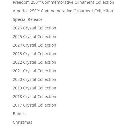
Freedom 250™ Commemorative Ornament Collection
America 250™ Commemorative Ornament Collection
Special Release
2026 Crystal Collection
2025 Crystal Collection
2024 Crystal Collection
2023 Crystal Collection
2022 Crystal Collection
2021 Crystal Collection
2020 Crystal Collection
2019 Crystal Collection
2018 Crystal Collection
2017 Crystal Collection
Babies
Christmas