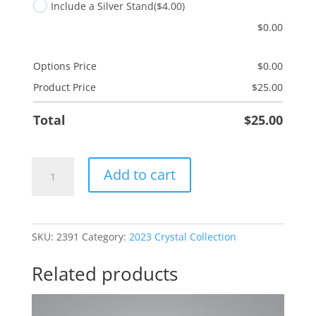
Include a Silver Stand
($4.00)
$
0.00
Options Price
$
0.00
Product Price
$
25.00
Total
$
25.00
Scroll
Add to cart
-
Deut
31:6
quantity
SKU:
2391
Category:
2023 Crystal Collection
Related products