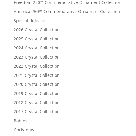
Freedom 250™ Commemorative Ornament Collection
America 250™ Commemorative Ornament Collection
Special Release
2026 Crystal Collection
2025 Crystal Collection
2024 Crystal Collection
2023 Crystal Collection
2022 Crystal Collection
2021 Crystal Collection
2020 Crystal Collection
2019 Crystal Collection
2018 Crystal Collection
2017 Crystal Collection
Babies
Christmas