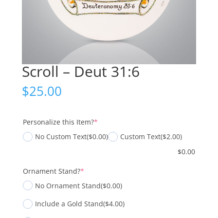
Scroll – Deut 31:6
$
25.00
(required)
Personalize this Item?
*
No Custom Text
($0.00)
Custom Text
($2.00)
$
0.00
(required)
Ornament Stand?
*
No Ornament Stand
($0.00)
Include a Gold Stand
($4.00)