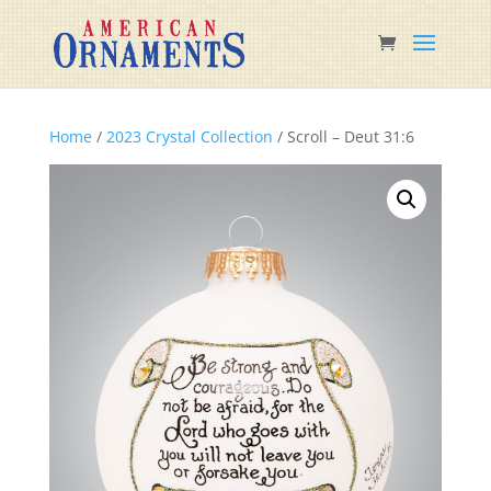
Home
/
2023 Crystal Collection
/ Scroll – Deut 31:6