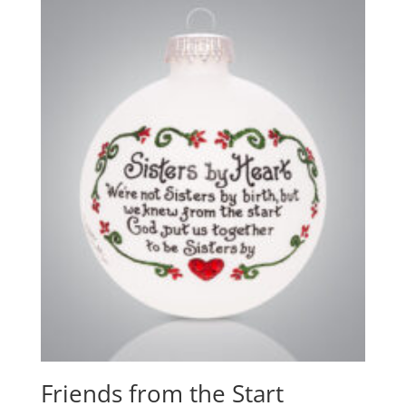
Friends from the Start