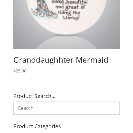
Granddaughhter Mermaid
$
25.00
Product Search…
Product Categories