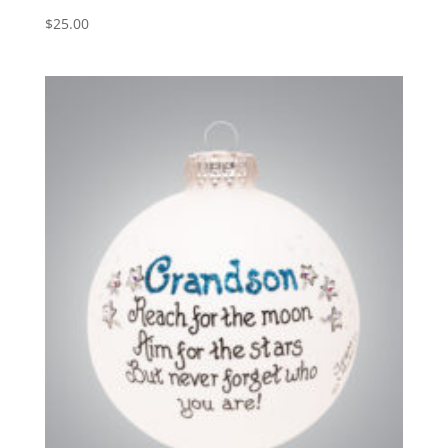
$
25.00