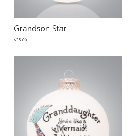
Grandson Star
$
25.00