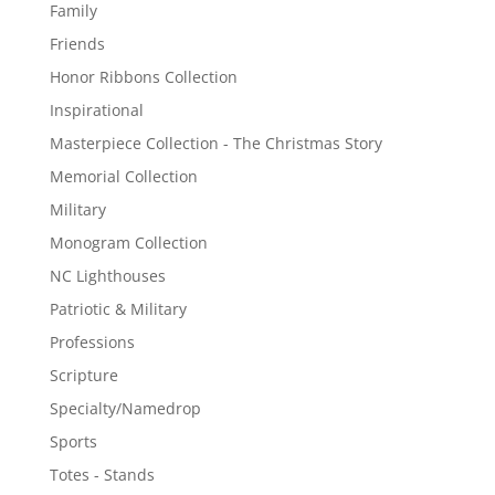
Family
Friends
Honor Ribbons Collection
Inspirational
Masterpiece Collection - The Christmas Story
Memorial Collection
Military
Monogram Collection
NC Lighthouses
Patriotic & Military
Professions
Scripture
Specialty/Namedrop
Sports
Totes - Stands