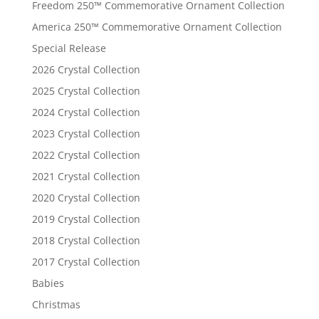
Freedom 250™ Commemorative Ornament Collection
America 250™ Commemorative Ornament Collection
Special Release
2026 Crystal Collection
2025 Crystal Collection
2024 Crystal Collection
2023 Crystal Collection
2022 Crystal Collection
2021 Crystal Collection
2020 Crystal Collection
2019 Crystal Collection
2018 Crystal Collection
2017 Crystal Collection
Babies
Christmas