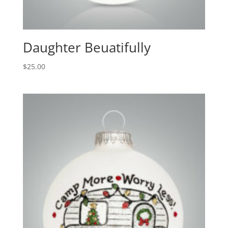
Daughter Beuatifully
$
25.00