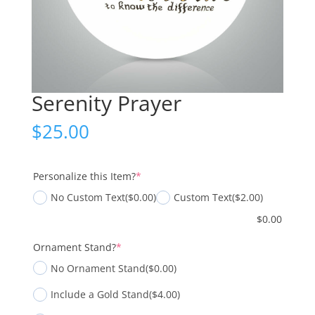
Serenity Prayer
$
25.00
(required)
Personalize this Item?
*
No Custom Text
($0.00)
Custom Text
($2.00)
$
0.00
(required)
Ornament Stand?
*
No Ornament Stand
($0.00)
Include a Gold Stand
($4.00)