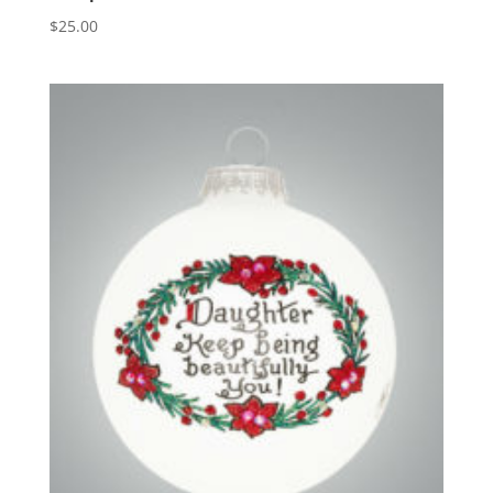
$
25.00