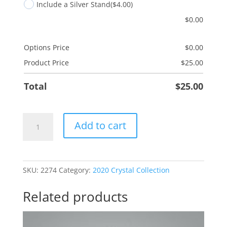
Include a Silver Stand
($4.00)
$
0.00
Options Price
$
0.00
Product Price
$
25.00
Total
$
25.00
Serenity
Add to cart
Prayer
quantity
SKU:
2274
Category:
2020 Crystal Collection
Related products