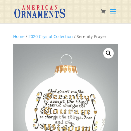
Home
/
2020 Crystal Collection
/ Serenity Prayer