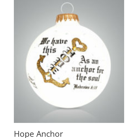
Hope Anchor