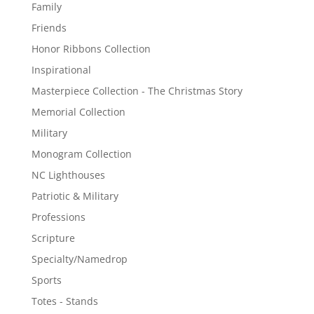
Family
Friends
Honor Ribbons Collection
Inspirational
Masterpiece Collection - The Christmas Story
Memorial Collection
Military
Monogram Collection
NC Lighthouses
Patriotic & Military
Professions
Scripture
Specialty/Namedrop
Sports
Totes - Stands