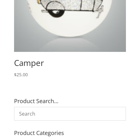
Camper
$
25.00
Product Search…
Product Categories