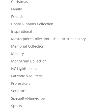
Christmas
Family
Friends
Honor Ribbons Collection
Inspirational
Masterpiece Collection - The Christmas Story
Memorial Collection
Military
Monogram Collection
NC Lighthouses
Patriotic & Military
Professions
Scripture
Specialty/Namedrop
Sports