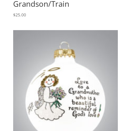
Grandson/Train
$
25.00