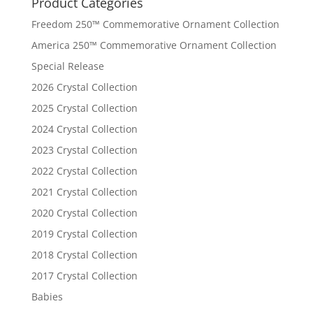
Product Categories
Freedom 250™ Commemorative Ornament Collection
America 250™ Commemorative Ornament Collection
Special Release
2026 Crystal Collection
2025 Crystal Collection
2024 Crystal Collection
2023 Crystal Collection
2022 Crystal Collection
2021 Crystal Collection
2020 Crystal Collection
2019 Crystal Collection
2018 Crystal Collection
2017 Crystal Collection
Babies