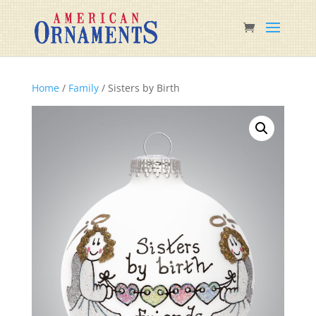
Home
/
Family
/ Sisters by Birth