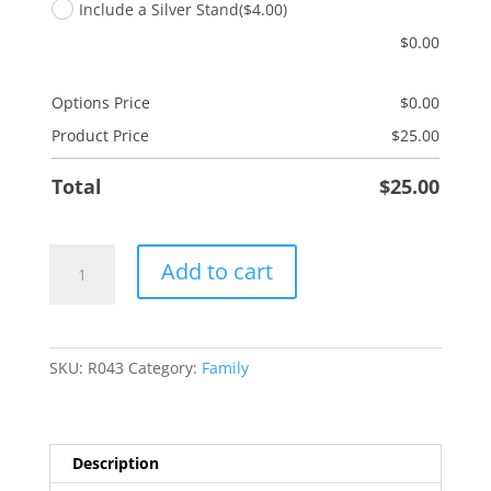
Include a Silver Stand
($4.00)
$
0.00
Options Price
$
0.00
Product Price
$
25.00
Total
$
25.00
Sisters
Add to cart
by
Birth
quantity
SKU:
R043
Category:
Family
Description