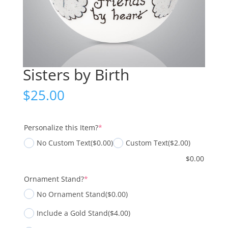
Sisters by Birth
$
25.00
(required)
Personalize this Item?
*
No Custom Text
($0.00)
Custom Text
($2.00)
$
0.00
(required)
Ornament Stand?
*
No Ornament Stand
($0.00)
Include a Gold Stand
($4.00)