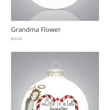
Grandma Flower
$
25.00