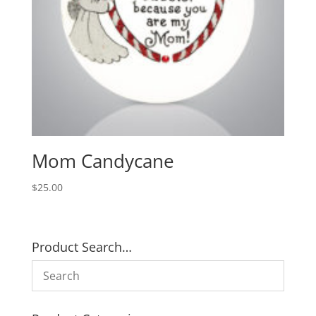
Mom Candycane
$
25.00
Product Search…