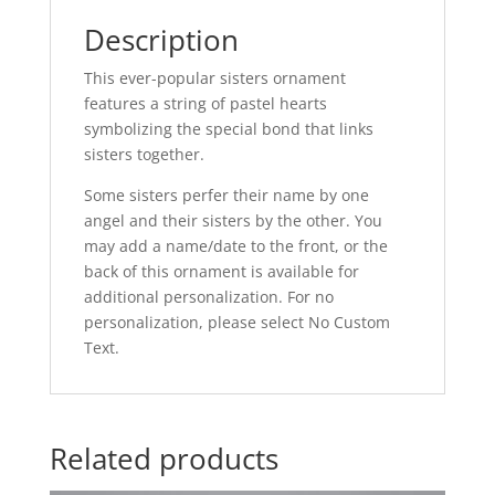
Description
This ever-popular sisters ornament
features a string of pastel hearts
symbolizing the special bond that links
sisters together.
Some sisters perfer their name by one
angel and their sisters by the other.
You
may add a name/date to the front, or the
back of this ornament is available for
additional personalization. For no
personalization, please select No Custom
Text.
Related products