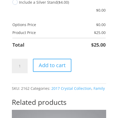
Include a Silver Stand
($4.00)
$
0.00
Options Price
$
0.00
Product Price
$
25.00
Total
$
25.00
Son
Add to cart
Joy
quantity
SKU:
2162
Categories:
2017 Crystal Collection
,
Family
Related products