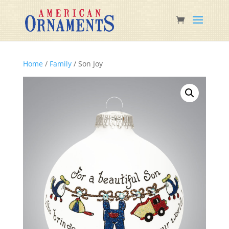
Home
/
Family
/ Son Joy