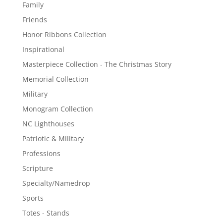
Family
Friends
Honor Ribbons Collection
Inspirational
Masterpiece Collection - The Christmas Story
Memorial Collection
Military
Monogram Collection
NC Lighthouses
Patriotic & Military
Professions
Scripture
Specialty/Namedrop
Sports
Totes - Stands