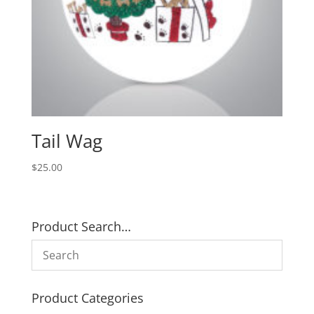
Tail Wag
$
25.00
Product Search…
Product Categories