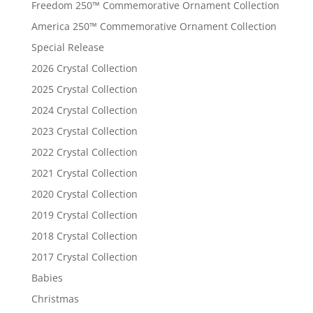
Freedom 250™ Commemorative Ornament Collection
America 250™ Commemorative Ornament Collection
Special Release
2026 Crystal Collection
2025 Crystal Collection
2024 Crystal Collection
2023 Crystal Collection
2022 Crystal Collection
2021 Crystal Collection
2020 Crystal Collection
2019 Crystal Collection
2018 Crystal Collection
2017 Crystal Collection
Babies
Christmas