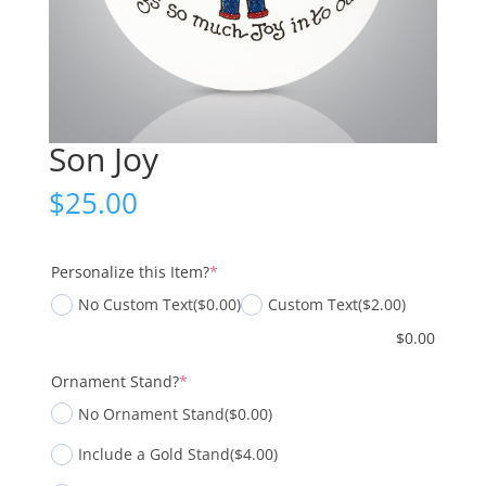
Son Joy
$
25.00
(required)
Personalize this Item?
*
No Custom Text
($0.00)
Custom Text
($2.00)
$
0.00
(required)
Ornament Stand?
*
No Ornament Stand
($0.00)
Include a Gold Stand
($4.00)