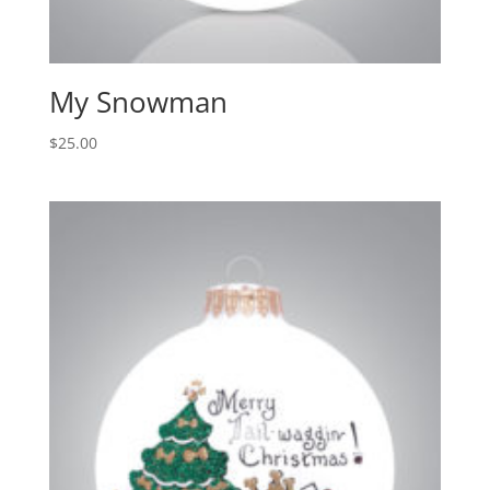
My Snowman
$
25.00