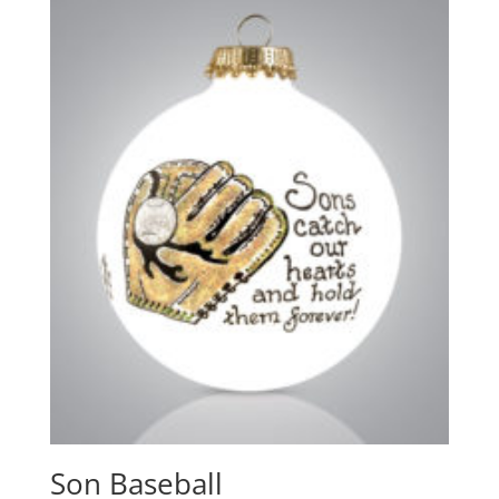
Son Baseball