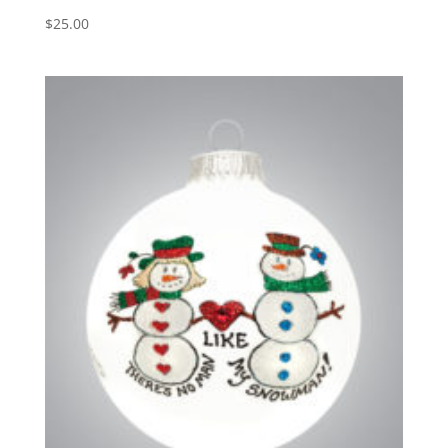
$
25.00