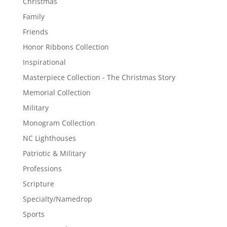
Christmas
Family
Friends
Honor Ribbons Collection
Inspirational
Masterpiece Collection - The Christmas Story
Memorial Collection
Military
Monogram Collection
NC Lighthouses
Patriotic & Military
Professions
Scripture
Specialty/Namedrop
Sports