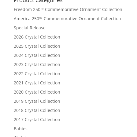
Freedom 250™ Commemorative Ornament Collection
America 250™ Commemorative Ornament Collection
Special Release
2026 Crystal Collection
2025 Crystal Collection
2024 Crystal Collection
2023 Crystal Collection
2022 Crystal Collection
2021 Crystal Collection
2020 Crystal Collection
2019 Crystal Collection
2018 Crystal Collection
2017 Crystal Collection
Babies