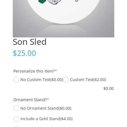
Son Sled
$
25.00
(required)
Personalize this Item?
*
No Custom Text
($0.00)
Custom Text
($2.00)
$
0.00
(required)
Ornament Stand?
*
No Ornament Stand
($0.00)
Include a Gold Stand
($4.00)