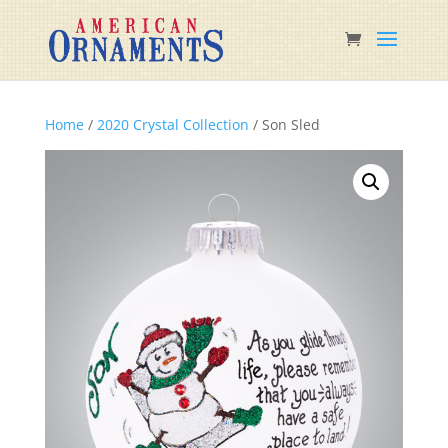
Home
/
2020 Crystal Collection
/ Son Sled