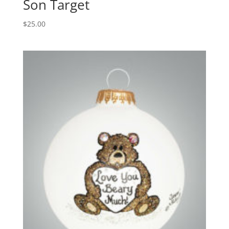
Son Target
$
25.00