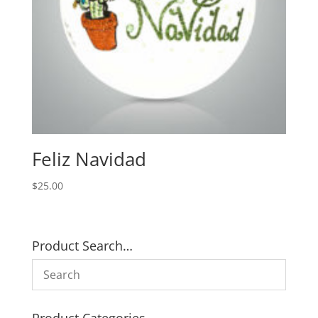
Feliz Navidad
$
25.00
Product Search…
Product Categories