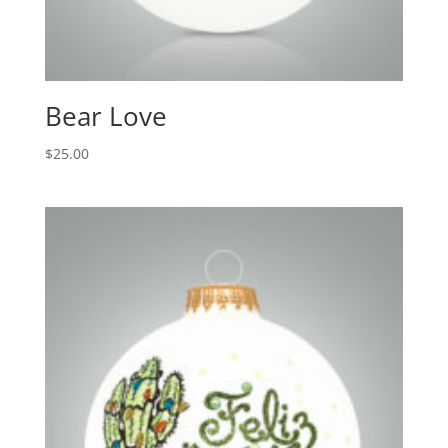
Bear Love
$
25.00