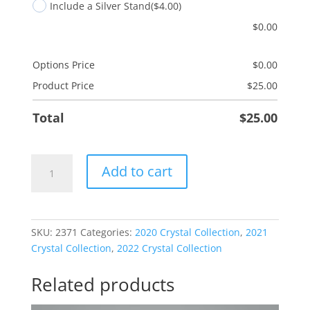
Include a Silver Stand
($4.00)
$
0.00
Options Price
$
0.00
Product Price
$
25.00
Total
$
25.00
Son
Add to cart
Sled
quantity
SKU:
2371
Categories:
2020 Crystal Collection
,
2021
Crystal Collection
,
2022 Crystal Collection
Related products