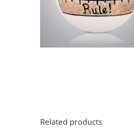
Related products