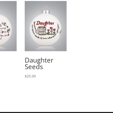
Daughter
Seeds
$
25.00