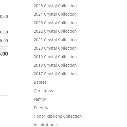
2025 Crystal Collection
2024 Crystal Collection
$
0.00
2023 Crystal Collection
2022 Crystal Collection
$
0.00
2021 Crystal Collection
5.00
2020 Crystal Collection
5.00
2019 Crystal Collection
2018 Crystal Collection
2017 Crystal Collection
Babies
Christmas
Family
Friends
Honor Ribbons Collection
Inspirational