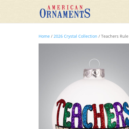
Home
/
2026 Crystal Collection
/ Teachers Rule