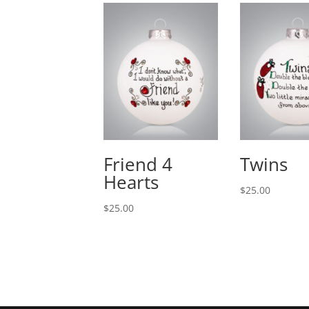
Friend 4
Twins
Hearts
$
25.00
$
25.00