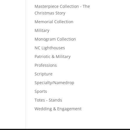
Masterpiece Collection - The
Christmas Story
Memorial Collection
Military
Monogram Collection
NC Lighthouses
Patriotic & Military
Professions
Scripture
Specialty/Namedrop
Sports
Totes - Stands
Wedding & Engagement