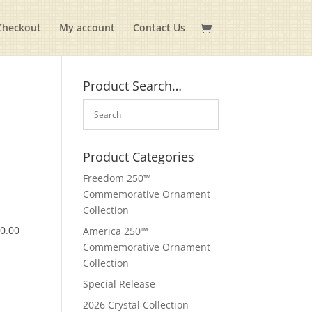
Checkout
My account
Contact Us
Product Search…
Product Categories
Freedom 250™
Commemorative Ornament
Collection
$
0.00
America 250™
Commemorative Ornament
Collection
Special Release
2026 Crystal Collection