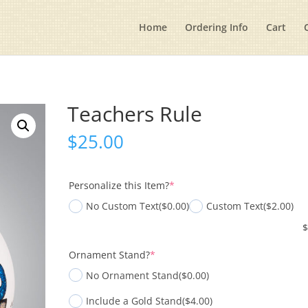
Home
Ordering Info
Cart
Teachers Rule
$
25.00
(required)
Personalize this Item?
*
No Custom Text
($0.00)
Custom Text
($2.00)
(required)
Ornament Stand?
*
No Ornament Stand
($0.00)
Include a Gold Stand
($4.00)