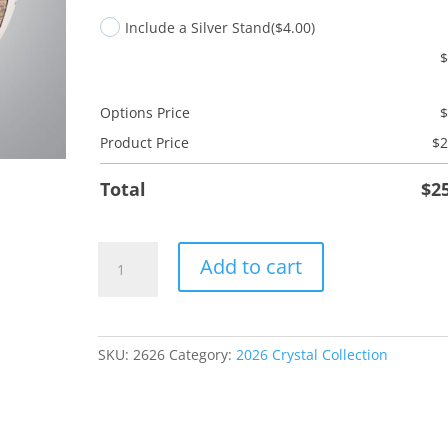
Include a Silver Stand
($4.00)
Options Price
Product Price
$
2
Total
$
2
Teachers
Add to cart
Rule
quantity
SKU:
2626
Category:
2026 Crystal Collection