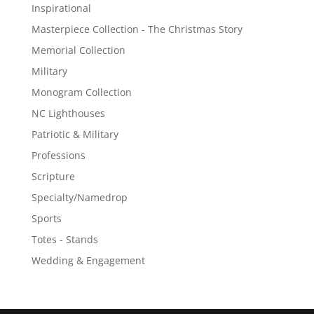
Inspirational
Masterpiece Collection - The Christmas Story
Memorial Collection
Military
Monogram Collection
NC Lighthouses
Patriotic & Military
Professions
Scripture
Specialty/Namedrop
Sports
Totes - Stands
Wedding & Engagement