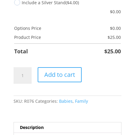
Include a Silver Stand
($4.00)
$
0.00
Options Price
$
0.00
Product Price
$
25.00
Total
$
25.00
Twins-
Add to cart
Girl/Boy
quantity
SKU:
R076
Categories:
Babies
,
Family
Description