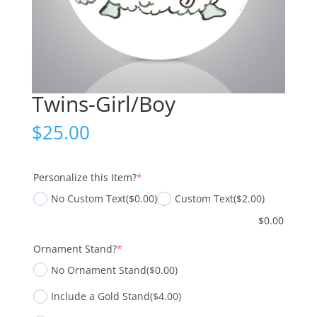
Twins-Girl/Boy
$
25.00
(required)
Personalize this Item?
*
No Custom Text
($0.00)
Custom Text
($2.00)
$
0.00
(required)
Ornament Stand?
*
No Ornament Stand
($0.00)
Include a Gold Stand
($4.00)