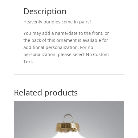
Description
Heavenly bundles come in pairs!
You may add a name/date to the front, or
the back of this ornament is available for
additional personalization. For no
personalization, please select No Custom
Text.
Related products