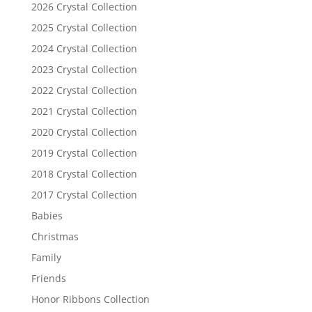
2026 Crystal Collection
2025 Crystal Collection
2024 Crystal Collection
2023 Crystal Collection
2022 Crystal Collection
2021 Crystal Collection
2020 Crystal Collection
2019 Crystal Collection
2018 Crystal Collection
2017 Crystal Collection
Babies
Christmas
Family
Friends
Honor Ribbons Collection