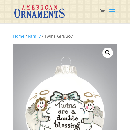
Home
/
Family
/ Twins-Girl/Boy