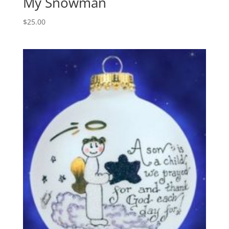
My Snowman
$
25.00