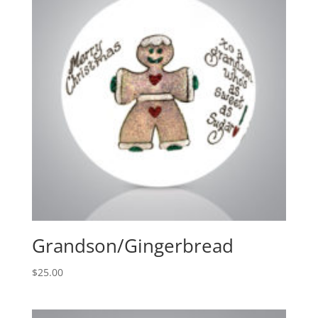
Grandson/Gingerbread
$
25.00