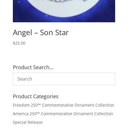
Angel – Son Star
$
25.00
Product Search…
Product Categories
Freedom 250™ Commemorative Ornament Collection
America 250™ Commemorative Ornament Collection
Special Release