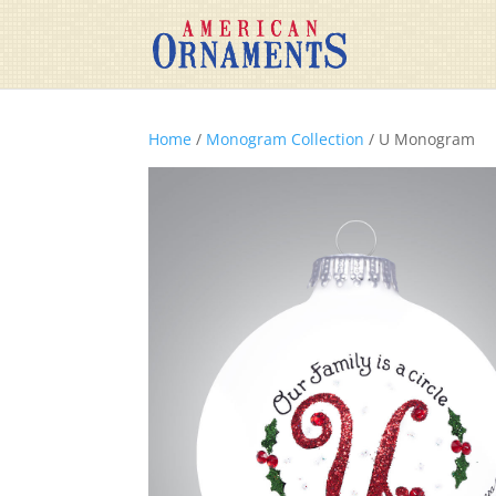
Home
/
Monogram Collection
/ U Monogram