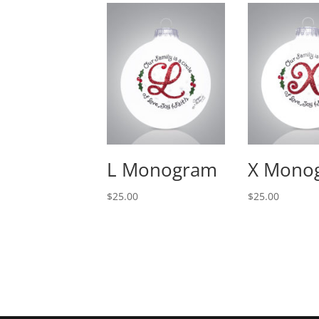
L Monogram
X Mono
$
25.00
$
25.00