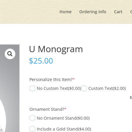
Home
Ordering Info
Cart
U Monogram
$
25.00
(required)
Personalize this Item?
*
No Custom Text
($0.00)
Custom Text
($2.00)
(required)
Ornament Stand?
*
No Ornament Stand
($0.00)
Include a Gold Stand
($4.00)