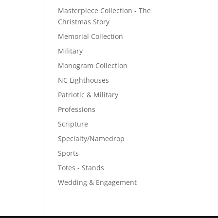
Masterpiece Collection - The
Christmas Story
Memorial Collection
Military
Monogram Collection
NC Lighthouses
Patriotic & Military
Professions
Scripture
Specialty/Namedrop
Sports
Totes - Stands
Wedding & Engagement