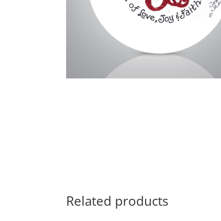
Related products