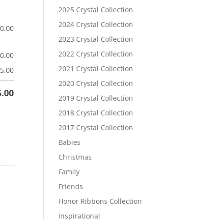
2025 Crystal Collection
2024 Crystal Collection
$
0.00
2023 Crystal Collection
2022 Crystal Collection
$
0.00
2021 Crystal Collection
5.00
2020 Crystal Collection
5.00
2019 Crystal Collection
2018 Crystal Collection
2017 Crystal Collection
Babies
Christmas
Family
Friends
Honor Ribbons Collection
Inspirational