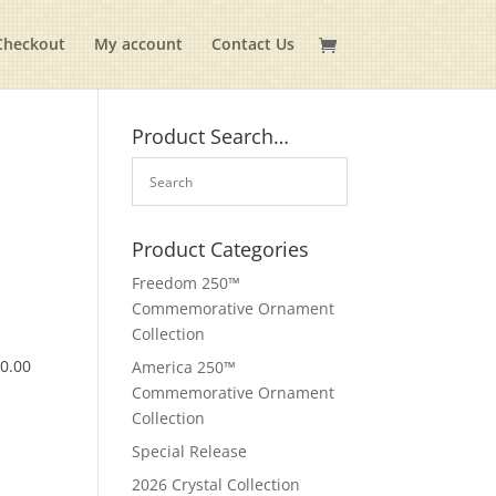
Checkout
My account
Contact Us
Product Search…
Product Categories
Freedom 250™
Commemorative Ornament
Collection
$
0.00
America 250™
Commemorative Ornament
Collection
Special Release
2026 Crystal Collection