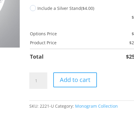
Include a Silver Stand
($4.00)
Options Price
Product Price
$
2
Total
$
2
U
Add to cart
Monogram
quantity
SKU:
2221-U
Category:
Monogram Collection