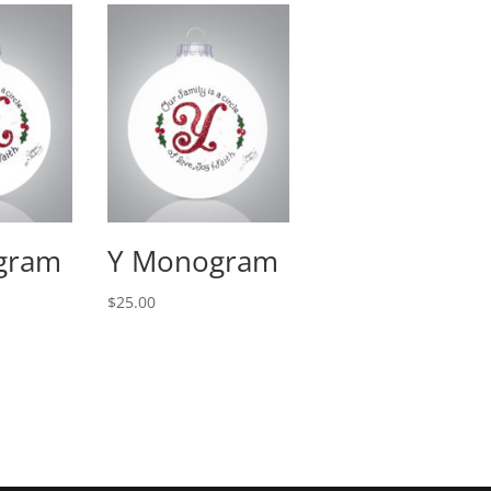
gram
Y Monogram
$
25.00