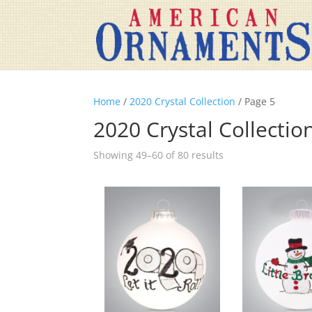
Home
/
2020 Crystal Collection
/ Page 5
2020 Crystal Collectio
Showing 49–60 of 80 results