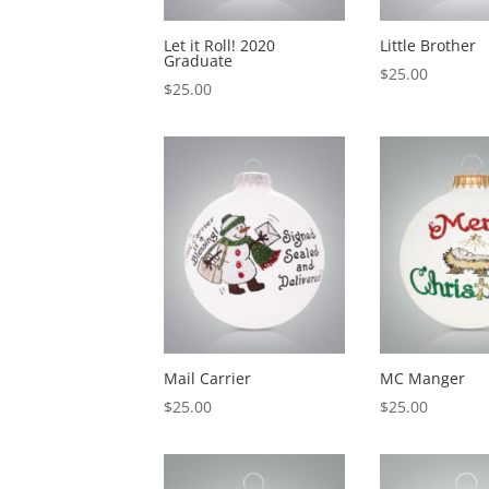
Let it Roll! 2020
Little Brother
Graduate
$
25.00
$
25.00
Mail Carrier
MC Manger
$
25.00
$
25.00