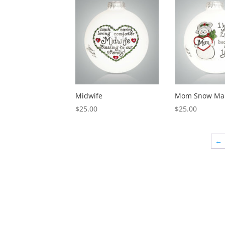
Midwife
Mom Snow Ma
$
25.00
$
25.00
←