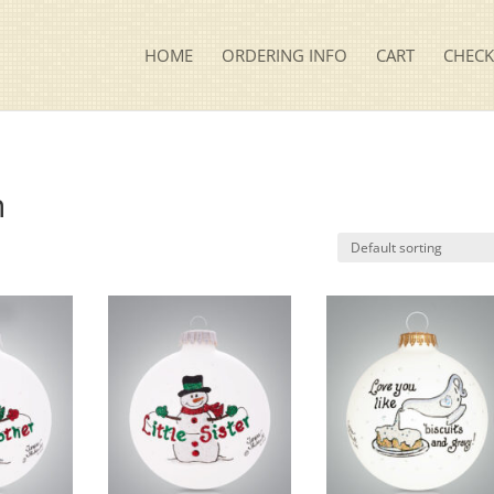
HOME
ORDERING INFO
CART
CHEC
n