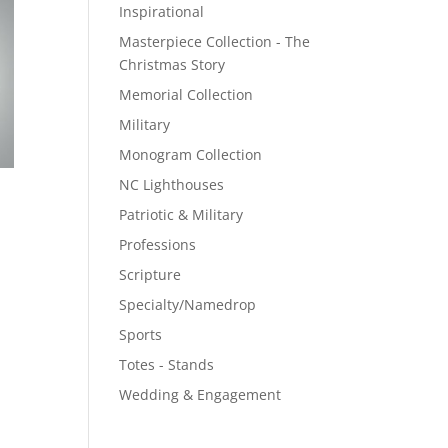
Inspirational
Masterpiece Collection - The
Christmas Story
Memorial Collection
Military
Monogram Collection
NC Lighthouses
Patriotic & Military
Professions
Scripture
Specialty/Namedrop
Sports
Totes - Stands
Wedding & Engagement