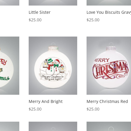
Little Sister
Love You Biscuits Grav
$
25.00
$
25.00
Merry And Bright
Merry Christmas Red
$
25.00
$
25.00