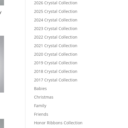
2026 Crystal Collection
2025 Crystal Collection
y
2024 Crystal Collection
2023 Crystal Collection
2022 Crystal Collection
2021 Crystal Collection
2020 Crystal Collection
2019 Crystal Collection
2018 Crystal Collection
2017 Crystal Collection
Babies
Christmas
Family
Friends
Honor Ribbons Collection