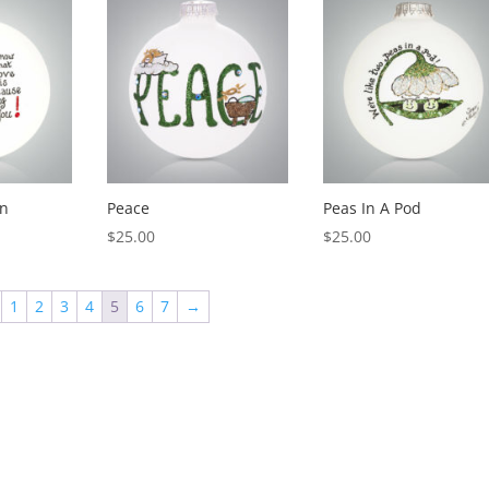
n
Peace
Peas In A Pod
$
25.00
$
25.00
1
2
3
4
5
6
7
→