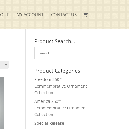
KOUT
MY ACCOUNT
CONTACT US
Product Search…
Product Categories
Freedom 250™
Commemorative Ornament
Collection
America 250™
Commemorative Ornament
Collection
Special Release