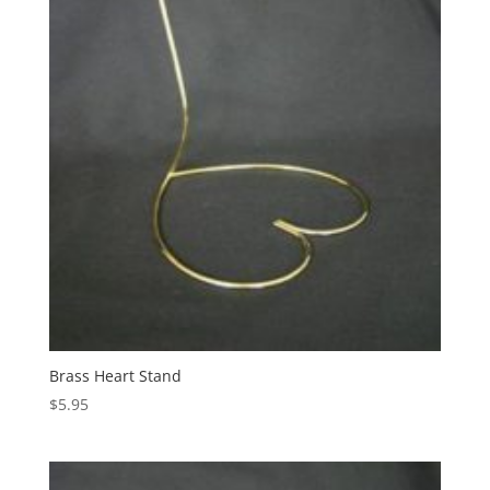
Brass Heart Stand
$
5.95