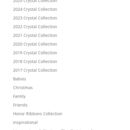
2025 Crystal Collection
2024 Crystal Collection
2023 Crystal Collection
2022 Crystal Collection
2021 Crystal Collection
2020 Crystal Collection
2019 Crystal Collection
2018 Crystal Collection
2017 Crystal Collection
Babies
Christmas
Family
Friends
Honor Ribbons Collection
Inspirational