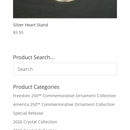
Silver Heart Stand
$
5.95
Product Search…
Product Categories
Freedom 250™ Commemorative Ornament Collection
America 250™ Commemorative Ornament Collection
Special Release
2026 Crystal Collection