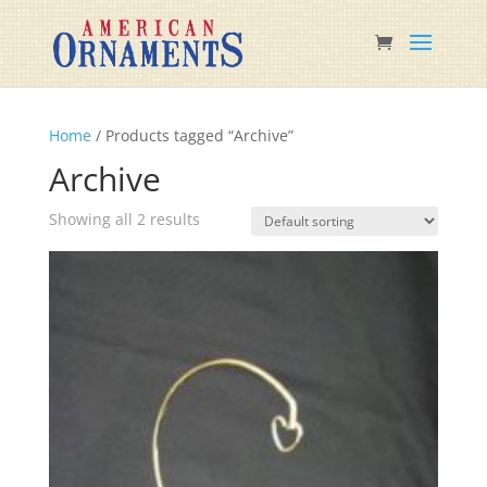
Home
/ Products tagged “Archive”
Archive
Showing all 2 results