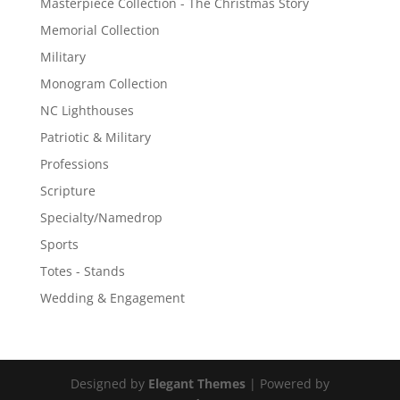
Masterpiece Collection - The Christmas Story
Memorial Collection
Military
Monogram Collection
NC Lighthouses
Patriotic & Military
Professions
Scripture
Specialty/Namedrop
Sports
Totes - Stands
Wedding & Engagement
Designed by
Elegant Themes
| Powered by