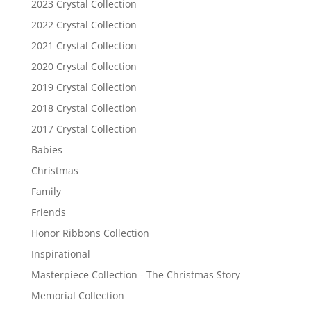
2023 Crystal Collection
2022 Crystal Collection
2021 Crystal Collection
2020 Crystal Collection
2019 Crystal Collection
2018 Crystal Collection
2017 Crystal Collection
Babies
Christmas
Family
Friends
Honor Ribbons Collection
Inspirational
Masterpiece Collection - The Christmas Story
Memorial Collection