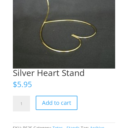
Silver Heart Stand
$
5.95
Silver
Add to cart
Heart
Stand
quantity
SKU:
RS2S
Category:
Totes - Stands
Tag:
Archive