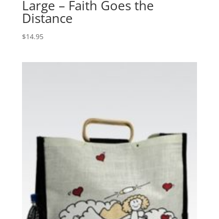
Large – Faith Goes the
Distance
$
14.95