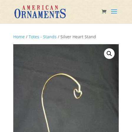
Home
/
Totes - Stands
/ Silver Heart Stand