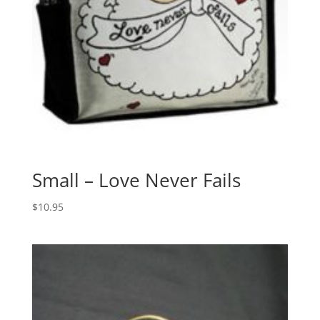
Small – Love Never Fails
$
10.95