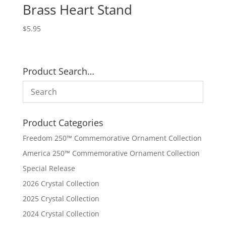
Brass Heart Stand
$
5.95
Product Search…
Product Categories
Freedom 250™ Commemorative Ornament Collection
America 250™ Commemorative Ornament Collection
Special Release
2026 Crystal Collection
2025 Crystal Collection
2024 Crystal Collection