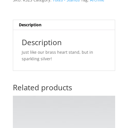
Description
Description
Just like our brass heart stand, but in
sparkling silver!
Related products