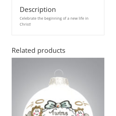
Description
Celebrate the beginning of a new life in
Christ!
Related products