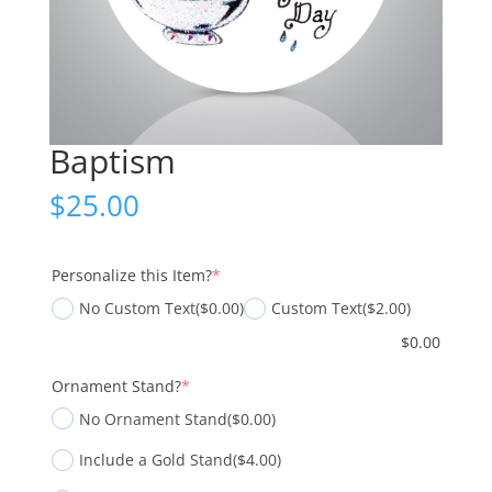
Baptism
$
25.00
(required)
Personalize this Item?
*
No Custom Text
($0.00)
Custom Text
($2.00)
$
0.00
(required)
Ornament Stand?
*
No Ornament Stand
($0.00)
Include a Gold Stand
($4.00)