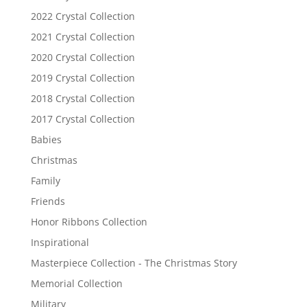
2022 Crystal Collection
2021 Crystal Collection
2020 Crystal Collection
2019 Crystal Collection
2018 Crystal Collection
2017 Crystal Collection
Babies
Christmas
Family
Friends
Honor Ribbons Collection
Inspirational
Masterpiece Collection - The Christmas Story
Memorial Collection
Military