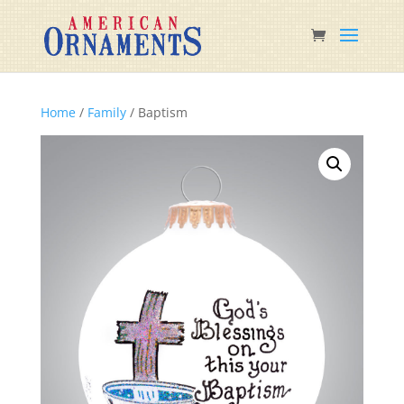
Home
/
Family
/ Baptism