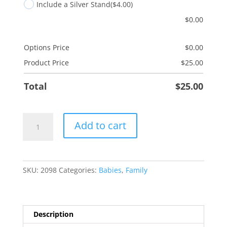
Include a Silver Stand
($4.00)
$
0.00
Options Price
$
0.00
Product Price
$
25.00
Total
$
25.00
Baptism
Add to cart
quantity
SKU:
2098
Categories:
Babies
,
Family
Description