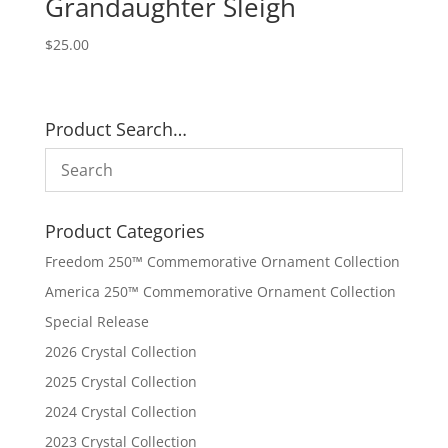
Grandaughter Sleigh
$
25.00
Product Search…
Product Categories
Freedom 250™ Commemorative Ornament Collection
America 250™ Commemorative Ornament Collection
Special Release
2026 Crystal Collection
2025 Crystal Collection
2024 Crystal Collection
2023 Crystal Collection