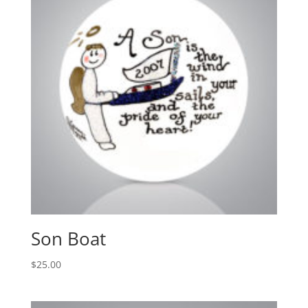
Son Boat
$
25.00