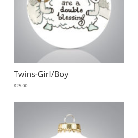
Twins-Girl/Boy
$
25.00