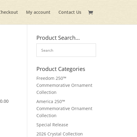
Checkout
My account
Contact Us
Product Search…
Product Categories
Freedom 250™
Commemorative Ornament
Collection
$
0.00
America 250™
Commemorative Ornament
Collection
Special Release
2026 Crystal Collection