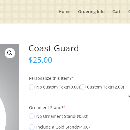
Home
Ordering Info
Cart
Coast Guard
$
25.00
(required)
Personalize this Item?
*
No Custom Text
($0.00)
Custom Text
($2.00)
(required)
Ornament Stand?
*
No Ornament Stand
($0.00)
Include a Gold Stand
($4.00)