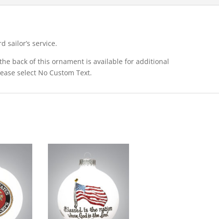
 sailor’s service.
he back of this ornament is available for additional
please select No Custom Text.