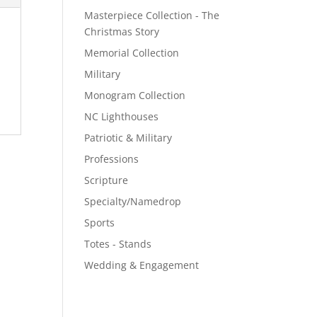
Masterpiece Collection - The
Christmas Story
Memorial Collection
Military
Monogram Collection
NC Lighthouses
Patriotic & Military
Professions
Scripture
Specialty/Namedrop
Sports
Totes - Stands
Wedding & Engagement