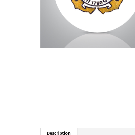
Description