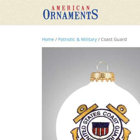
Home
/
Patriotic & Military
/ Coast Guard