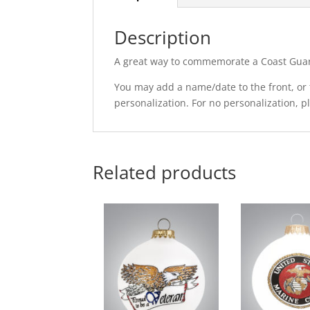
Description
A great way to commemorate a Coast Guard
You may add a name/date to the front, or t
personalization. For no personalization, 
Related products