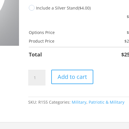
Include a Silver Stand
($4.00)
Options Price
Product Price
$
2
Total
$
2
Coast
Add to cart
Guard
quantity
SKU:
R155
Categories:
Military
,
Patriotic & Military