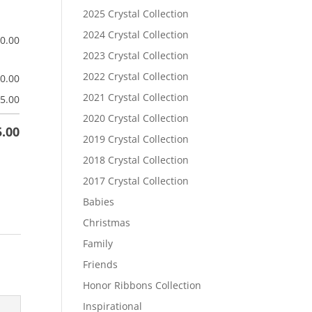
2025 Crystal Collection
2024 Crystal Collection
$
0.00
2023 Crystal Collection
2022 Crystal Collection
$
0.00
2021 Crystal Collection
5.00
2020 Crystal Collection
5.00
2019 Crystal Collection
2018 Crystal Collection
2017 Crystal Collection
Babies
Christmas
Family
Friends
Honor Ribbons Collection
Inspirational