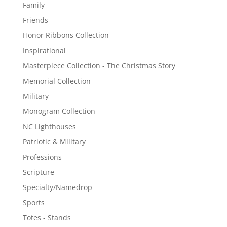
Family
Friends
Honor Ribbons Collection
Inspirational
Masterpiece Collection - The Christmas Story
Memorial Collection
Military
Monogram Collection
NC Lighthouses
Patriotic & Military
Professions
Scripture
Specialty/Namedrop
Sports
Totes - Stands