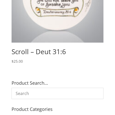
Scroll – Deut 31:6
$
25.00
Product Search…
Product Categories