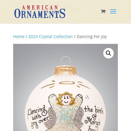
Home
/
2023 Crystal Collection
/ Dancing For Joy