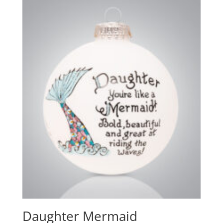
Daughter Mermaid