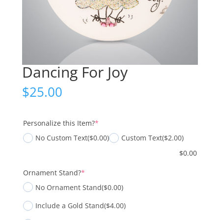
Dancing For Joy
$
25.00
(required)
Personalize this Item?
*
No Custom Text
($0.00)
Custom Text
($2.00)
$
0.00
(required)
Ornament Stand?
*
No Ornament Stand
($0.00)
Include a Gold Stand
($4.00)