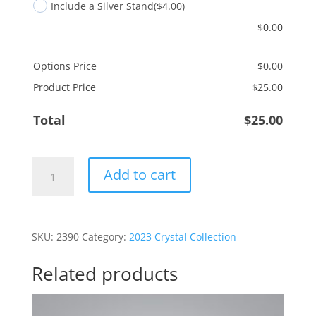
Include a Silver Stand
($4.00)
$
0.00
Options Price
$
0.00
Product Price
$
25.00
Total
$
25.00
Dancing
Add to cart
For
Joy
quantity
SKU:
2390
Category:
2023 Crystal Collection
Related products