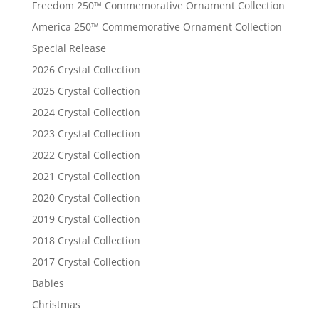
Freedom 250™ Commemorative Ornament Collection
America 250™ Commemorative Ornament Collection
Special Release
2026 Crystal Collection
2025 Crystal Collection
2024 Crystal Collection
2023 Crystal Collection
2022 Crystal Collection
2021 Crystal Collection
2020 Crystal Collection
2019 Crystal Collection
2018 Crystal Collection
2017 Crystal Collection
Babies
Christmas