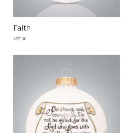
Faith
$
25.00