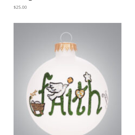
$
25.00