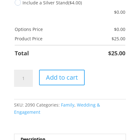
Include a Silver Stand
($4.00)
$
0.00
Options Price
$
0.00
Product Price
$
25.00
Total
$
25.00
Engaged
Add to cart
Ring
quantity
SKU:
2090
Categories:
Family
,
Wedding &
Engagement
Description