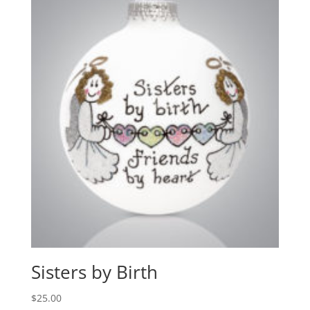
Sisters by Birth
$
25.00