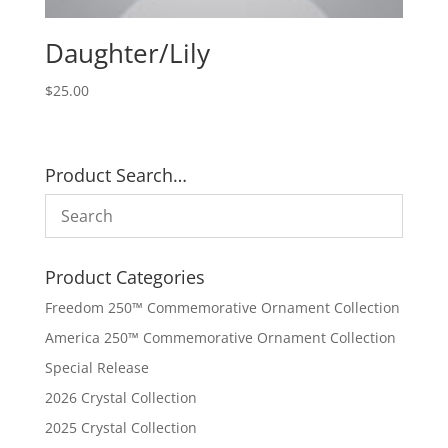
Daughter/Lily
$
25.00
Product Search…
Product Categories
Freedom 250™ Commemorative Ornament Collection
America 250™ Commemorative Ornament Collection
Special Release
2026 Crystal Collection
2025 Crystal Collection