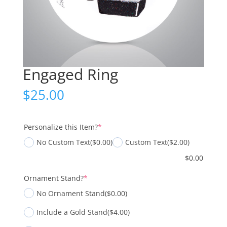
Engaged Ring
$
25.00
(required)
Personalize this Item?
*
No Custom Text
($0.00)
Custom Text
($2.00)
$
0.00
(required)
Ornament Stand?
*
No Ornament Stand
($0.00)
Include a Gold Stand
($4.00)