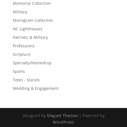
Memorial Collection
Military
Monogram Collection
NC Lighthouses
Patriotic & Military
Professions
Scripture
Specialty/Namedrop
Sports
Totes - Stands
Wedding & Engagement
Designed by
Elegant Themes
| Powered by
WordPress