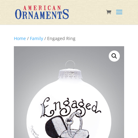
Home
/
Family
/ Engaged Ring