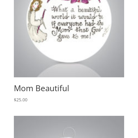
Mom Beautiful
$
25.00