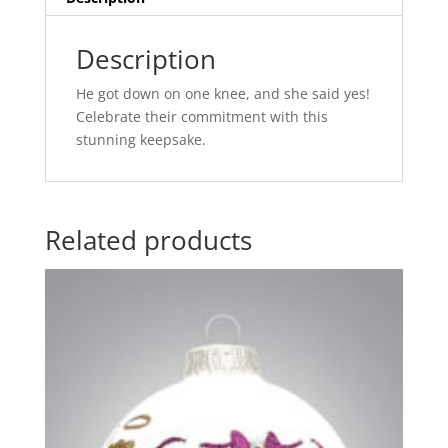
Description
He got down on one knee, and she said yes!
Celebrate their commitment with this
stunning keepsake.
Related products