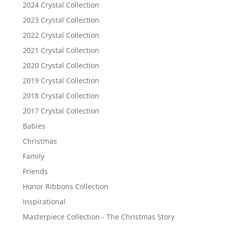
2024 Crystal Collection
2023 Crystal Collection
2022 Crystal Collection
2021 Crystal Collection
2020 Crystal Collection
2019 Crystal Collection
2018 Crystal Collection
2017 Crystal Collection
Babies
Christmas
Family
Friends
Honor Ribbons Collection
Inspirational
Masterpiece Collection - The Christmas Story