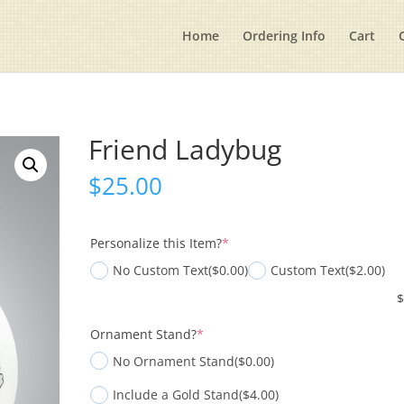
Home
Ordering Info
Cart
Friend Ladybug
$
25.00
(required)
Personalize this Item?
*
No Custom Text
($0.00)
Custom Text
($2.00)
(required)
Ornament Stand?
*
No Ornament Stand
($0.00)
Include a Gold Stand
($4.00)