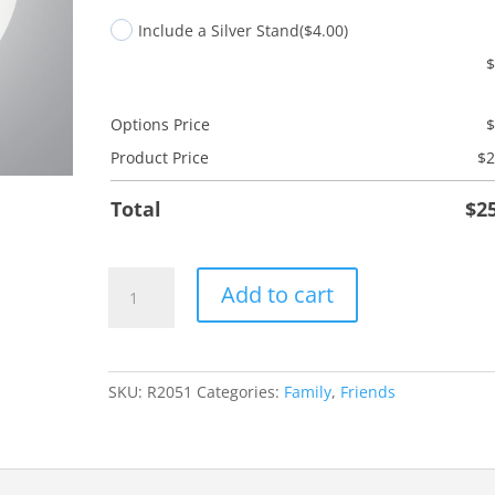
Include a Silver Stand
($4.00)
Options Price
Product Price
$
2
Total
$
2
Friend
Add to cart
Ladybug
quantity
SKU:
R2051
Categories:
Family
,
Friends