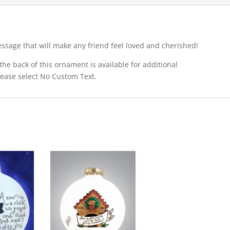
ssage that will make any friend feel loved and cherished!
he back of this ornament is available for additional
please select No Custom Text.