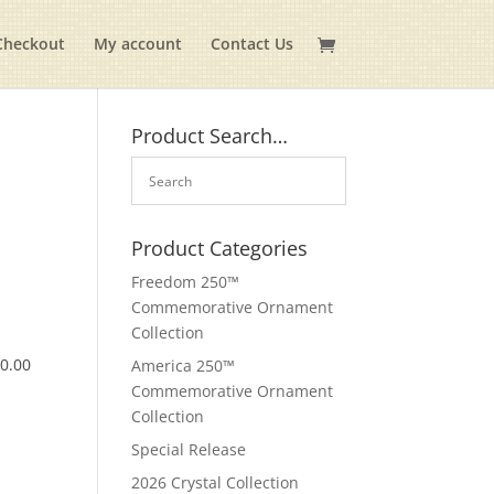
Checkout
My account
Contact Us
Product Search…
Product Categories
Freedom 250™
Commemorative Ornament
Collection
$
0.00
America 250™
Commemorative Ornament
Collection
Special Release
2026 Crystal Collection