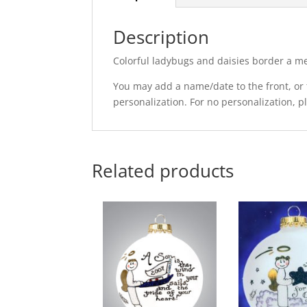
Description
Colorful ladybugs and daisies border a me
You may add a name/date to the front, or t
personalization. For no personalization, 
Related products