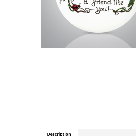
Description