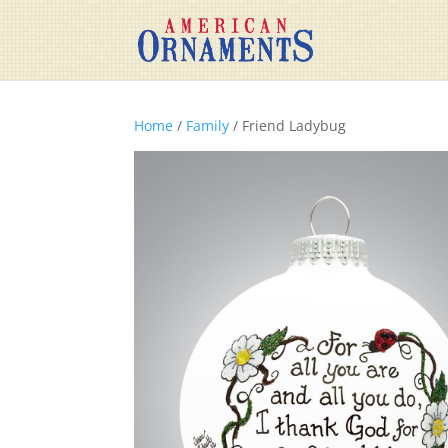
Home
/
Family
/ Friend Ladybug