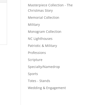
Masterpiece Collection - The
Christmas Story
Memorial Collection
Military
Monogram Collection
NC Lighthouses
Patriotic & Military
Professions
Scripture
Specialty/Namedrop
Sports
Totes - Stands
Wedding & Engagement