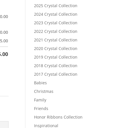
2025 Crystal Collection
2024 Crystal Collection
$
0.00
2023 Crystal Collection
2022 Crystal Collection
$
0.00
2021 Crystal Collection
5.00
2020 Crystal Collection
5.00
2019 Crystal Collection
2018 Crystal Collection
2017 Crystal Collection
Babies
Christmas
Family
Friends
Honor Ribbons Collection
Inspirational