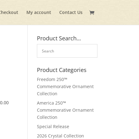
Checkout
My account
Contact Us
Product Search…
Product Categories
Freedom 250™
Commemorative Ornament
Collection
$
0.00
America 250™
Commemorative Ornament
Collection
Special Release
2026 Crystal Collection