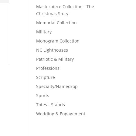
Masterpiece Collection - The
Christmas Story
Memorial Collection
Military
Monogram Collection
NC Lighthouses
Patriotic & Military
Professions
Scripture
Specialty/Namedrop
Sports
Totes - Stands
Wedding & Engagement