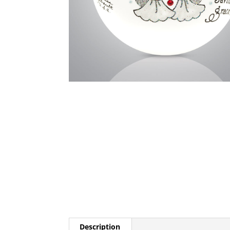
Description