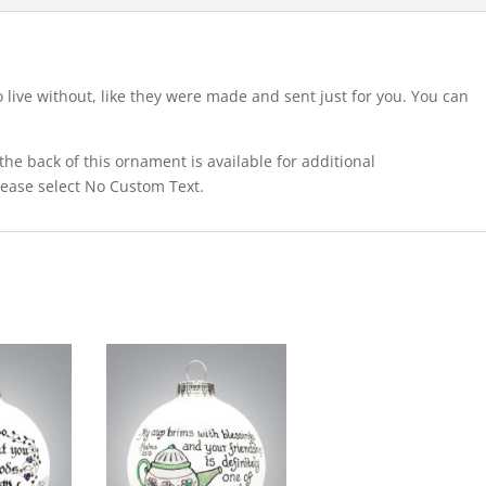
o live without, like they were made and sent just for you. You can
he back of this ornament is available for additional
please select No Custom Text.