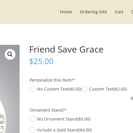
Home
Ordering Info
Cart
Friend Save Grace
$
25.00
(required)
Personalize this Item?
*
No Custom Text
($0.00)
Custom Text
($2.00)
(required)
Ornament Stand?
*
No Ornament Stand
($0.00)
Include a Gold Stand
($4.00)