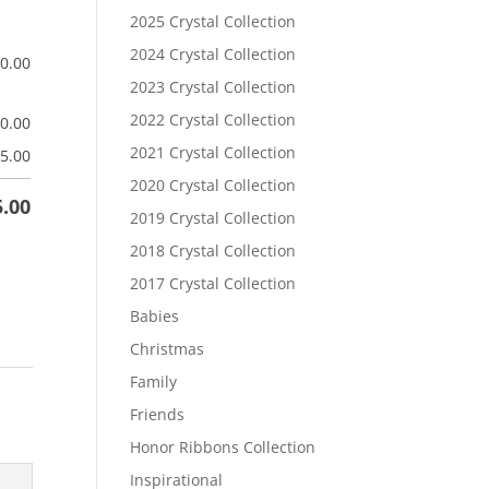
2025 Crystal Collection
2024 Crystal Collection
$
0.00
2023 Crystal Collection
2022 Crystal Collection
$
0.00
2021 Crystal Collection
5.00
2020 Crystal Collection
5.00
2019 Crystal Collection
2018 Crystal Collection
2017 Crystal Collection
Babies
Christmas
Family
Friends
Honor Ribbons Collection
Inspirational