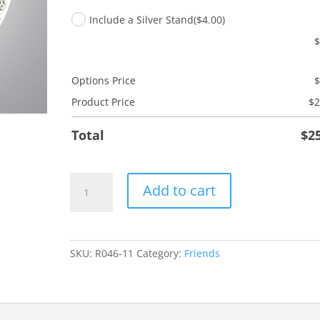
Include a Silver Stand
($4.00)
Options Price
Product Price
$
2
Total
$
2
Friend
Add to cart
Save
Grace
quantity
SKU:
R046-11
Category:
Friends