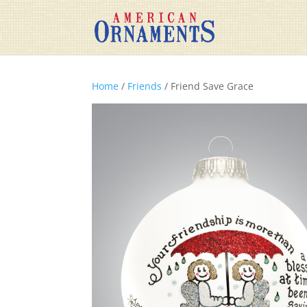
Home
/
Friends
/ Friend Save Grace