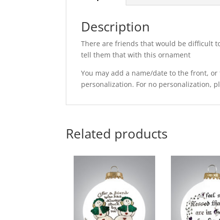
Description
There are friends that would be difficult t
tell them that with this ornament
You may add a name/date to the front, or t
personalization. For no personalization, 
Related products