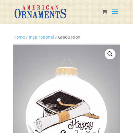
Home
/
Inspirational
/ Graduation