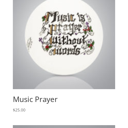
Music Prayer
$
25.00