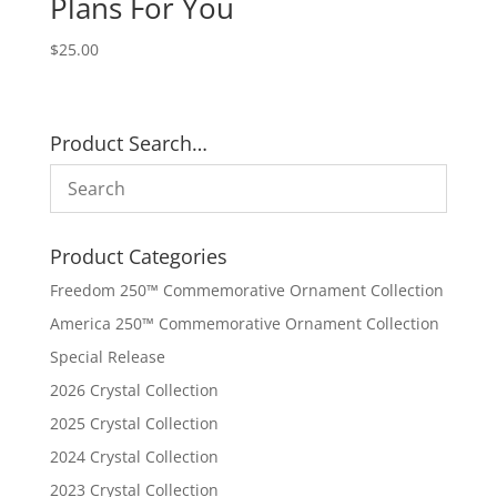
Plans For You
$
25.00
Product Search…
Product Categories
Freedom 250™ Commemorative Ornament Collection
America 250™ Commemorative Ornament Collection
Special Release
2026 Crystal Collection
2025 Crystal Collection
2024 Crystal Collection
2023 Crystal Collection