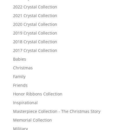
2022 Crystal Collection
2021 Crystal Collection
2020 Crystal Collection
2019 Crystal Collection
2018 Crystal Collection
2017 Crystal Collection
Babies
Christmas
Family
Friends
Honor Ribbons Collection
Inspirational
Masterpiece Collection - The Christmas Story
Memorial Collection
Military