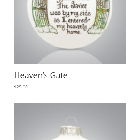
Heaven’s Gate
$
25.00