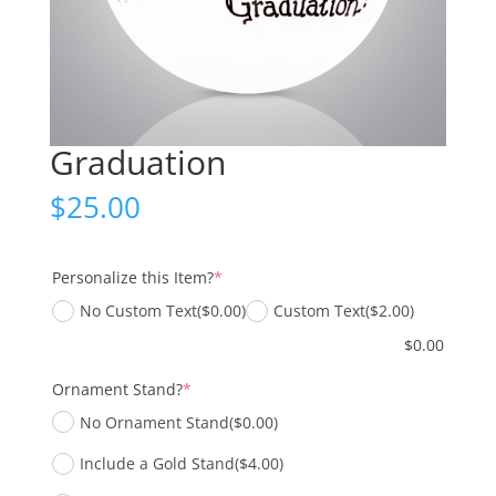
Graduation
$
25.00
(required)
Personalize this Item?
*
No Custom Text
($0.00)
Custom Text
($2.00)
$
0.00
(required)
Ornament Stand?
*
No Ornament Stand
($0.00)
Include a Gold Stand
($4.00)