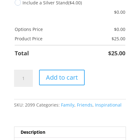
Include a Silver Stand
($4.00)
$
0.00
Options Price
$
0.00
Product Price
$
25.00
Total
$
25.00
Graduation
Add to cart
quantity
SKU:
2099
Categories:
Family
,
Friends
,
Inspirational
Description