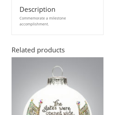
Description
Commemorate a milestone
accomplishment.
Related products