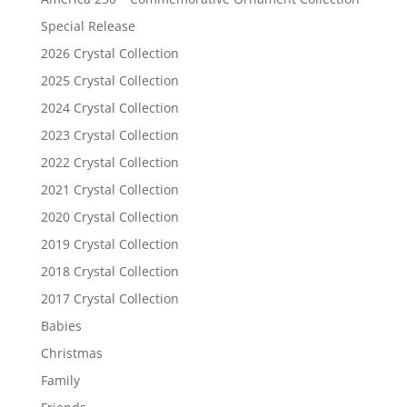
Special Release
2026 Crystal Collection
2025 Crystal Collection
2024 Crystal Collection
2023 Crystal Collection
2022 Crystal Collection
2021 Crystal Collection
2020 Crystal Collection
2019 Crystal Collection
2018 Crystal Collection
2017 Crystal Collection
Babies
Christmas
Family