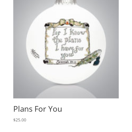
Plans For You
$
25.00