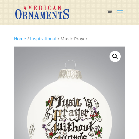
Home
/
Inspirational
/ Music Prayer