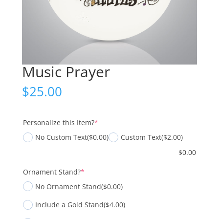
Music Prayer
$
25.00
(required)
Personalize this Item?
*
No Custom Text
($0.00)
Custom Text
($2.00)
$
0.00
(required)
Ornament Stand?
*
No Ornament Stand
($0.00)
Include a Gold Stand
($4.00)