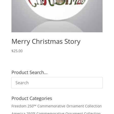
Merry Christmas Story
$
25.00
Product Search…
Product Categories
Freedom 250™ Commemorative Ornament Collection
America 250™ Commemorative Ornament Collection