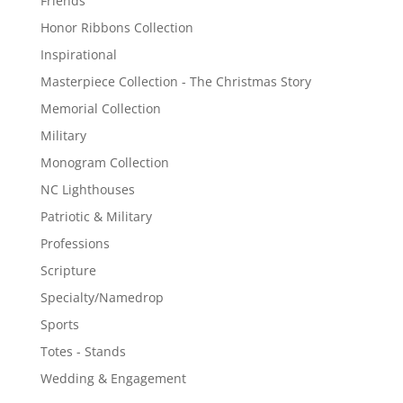
Friends
Honor Ribbons Collection
Inspirational
Masterpiece Collection - The Christmas Story
Memorial Collection
Military
Monogram Collection
NC Lighthouses
Patriotic & Military
Professions
Scripture
Specialty/Namedrop
Sports
Totes - Stands
Wedding & Engagement