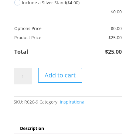
Include a Silver Stand
($4.00)
$
0.00
Options Price
$
0.00
Product Price
$
25.00
Total
$
25.00
Music
Add to cart
Prayer
quantity
SKU:
R026-9
Category:
Inspirational
Description