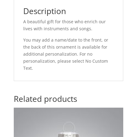
Description
A beautiful gift for those who enrich our
lives with instruments and songs.
You may add a name/date to the front, or
the back of this ornament is available for
additional personalization. For no
personalization, please select No Custom
Text.
Related products