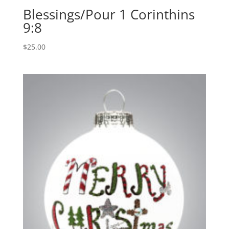
Blessings/Pour 1 Corinthins
9:8
$
25.00