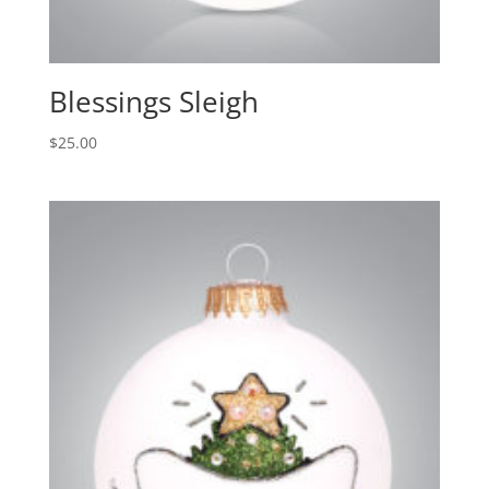
Blessings Sleigh
$
25.00