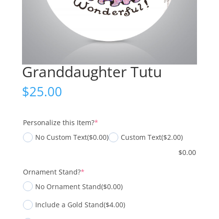
Granddaughter Tutu
$
25.00
(required)
Personalize this Item?
*
No Custom Text
($0.00)
Custom Text
($2.00)
$
0.00
(required)
Ornament Stand?
*
No Ornament Stand
($0.00)
Include a Gold Stand
($4.00)