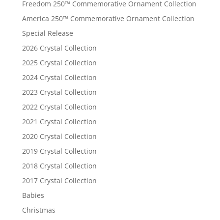
Freedom 250™ Commemorative Ornament Collection
America 250™ Commemorative Ornament Collection
Special Release
2026 Crystal Collection
2025 Crystal Collection
2024 Crystal Collection
2023 Crystal Collection
2022 Crystal Collection
2021 Crystal Collection
2020 Crystal Collection
2019 Crystal Collection
2018 Crystal Collection
2017 Crystal Collection
Babies
Christmas