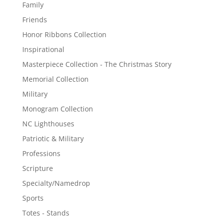
Family
Friends
Honor Ribbons Collection
Inspirational
Masterpiece Collection - The Christmas Story
Memorial Collection
Military
Monogram Collection
NC Lighthouses
Patriotic & Military
Professions
Scripture
Specialty/Namedrop
Sports
Totes - Stands