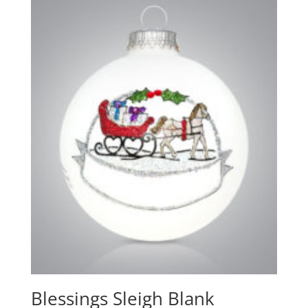
Blessings Sleigh Blank