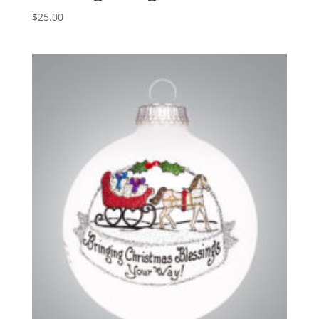
$
25.00