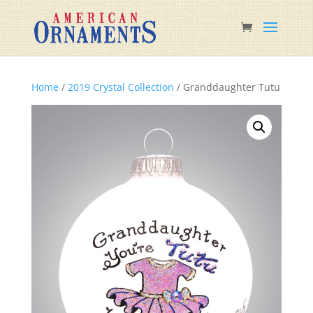
Home
/
2019 Crystal Collection
/ Granddaughter Tutu