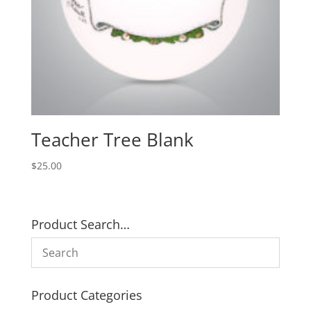
Teacher Tree Blank
$
25.00
Product Search…
Product Categories