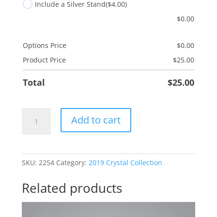
Include a Silver Stand
($4.00)
$
0.00
Options Price
$
0.00
Product Price
$
25.00
Total
$
25.00
Granddaughter
Add to cart
Tutu
quantity
SKU:
2254
Category:
2019 Crystal Collection
Related products