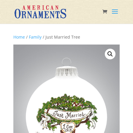
Home
/
Family
/ Just Married Tree