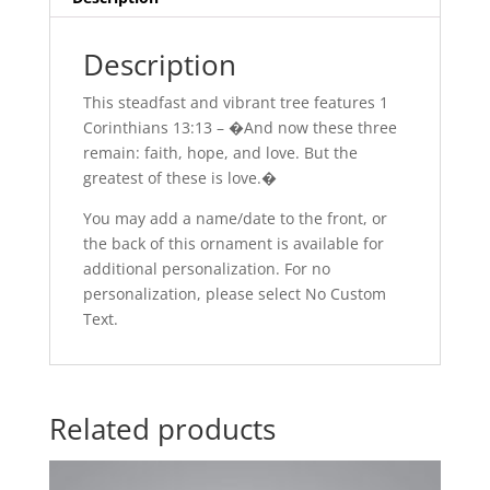
Description
This steadfast and vibrant tree features 1
Corinthians 13:13 – �And now these three
remain: faith, hope, and love. But the
greatest of these is love.�
You may add a name/date to the front, or
the back of this ornament is available for
additional personalization. For no
personalization, please select No Custom
Text.
Related products