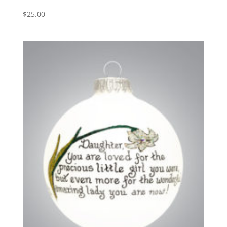
$
25.00