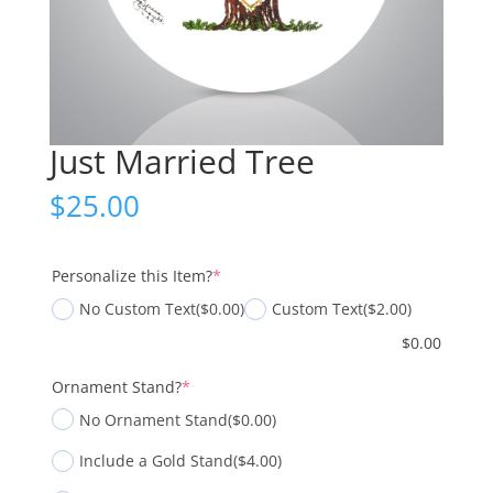
Just Married Tree
$
25.00
(required)
Personalize this Item?
*
No Custom Text
($0.00)
Custom Text
($2.00)
$
0.00
(required)
Ornament Stand?
*
No Ornament Stand
($0.00)
Include a Gold Stand
($4.00)