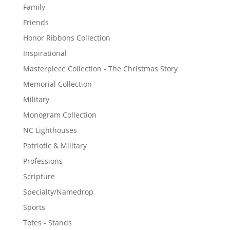
Family
Friends
Honor Ribbons Collection
Inspirational
Masterpiece Collection - The Christmas Story
Memorial Collection
Military
Monogram Collection
NC Lighthouses
Patriotic & Military
Professions
Scripture
Specialty/Namedrop
Sports
Totes - Stands