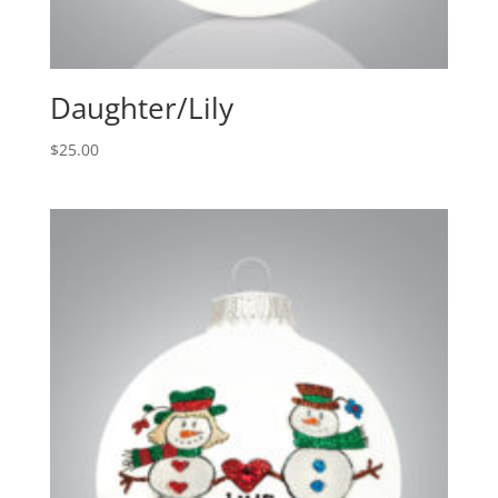
Daughter/Lily
$
25.00