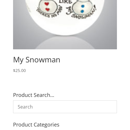
My Snowman
$
25.00
Product Search…
Product Categories