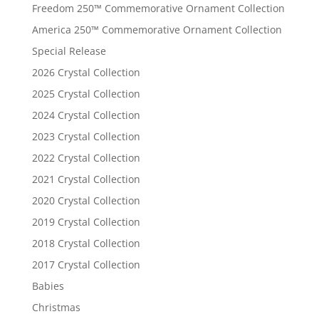
Freedom 250™ Commemorative Ornament Collection
America 250™ Commemorative Ornament Collection
Special Release
2026 Crystal Collection
2025 Crystal Collection
2024 Crystal Collection
2023 Crystal Collection
2022 Crystal Collection
2021 Crystal Collection
2020 Crystal Collection
2019 Crystal Collection
2018 Crystal Collection
2017 Crystal Collection
Babies
Christmas