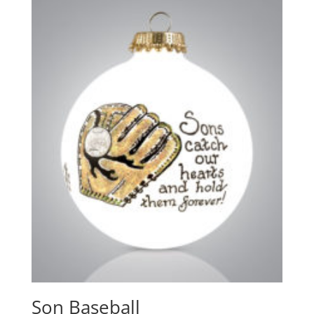
Son Baseball