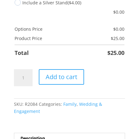
Include a Silver Stand
($4.00)
$
0.00
Options Price
$
0.00
Product Price
$
25.00
Total
$
25.00
Just
Add to cart
Married
Tree
quantity
SKU:
R2084
Categories:
Family
,
Wedding &
Engagement
Description