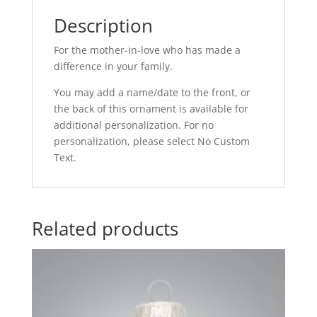
Description
For the mother-in-love who has made a
difference in your family.
You may add a name/date to the front, or
the back of this ornament is available for
additional personalization. For no
personalization, please select No Custom
Text.
Related products