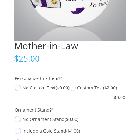
Mother-in-Law
$
25.00
(required)
Personalize this Item?
*
No Custom Text
($0.00)
Custom Text
($2.00)
$
0.00
(required)
Ornament Stand?
*
No Ornament Stand
($0.00)
Include a Gold Stand
($4.00)