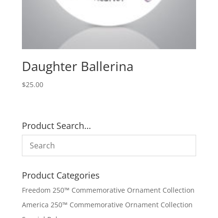
Daughter Ballerina
$
25.00
Product Search…
Product Categories
Freedom 250™ Commemorative Ornament Collection
America 250™ Commemorative Ornament Collection