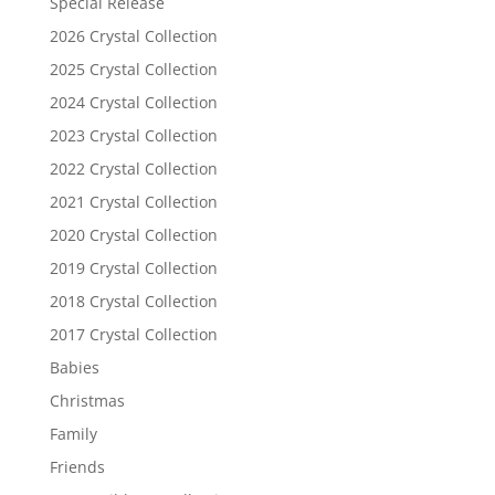
Special Release
2026 Crystal Collection
2025 Crystal Collection
2024 Crystal Collection
2023 Crystal Collection
2022 Crystal Collection
2021 Crystal Collection
2020 Crystal Collection
2019 Crystal Collection
2018 Crystal Collection
2017 Crystal Collection
Babies
Christmas
Family
Friends