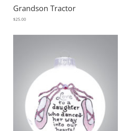
Grandson Tractor
$
25.00