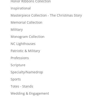
Honor Ribbons Collection
Inspirational
Masterpiece Collection - The Christmas Story
Memorial Collection
Military
Monogram Collection
NC Lighthouses
Patriotic & Military
Professions
Scripture
Specialty/Namedrop
Sports
Totes - Stands
Wedding & Engagement