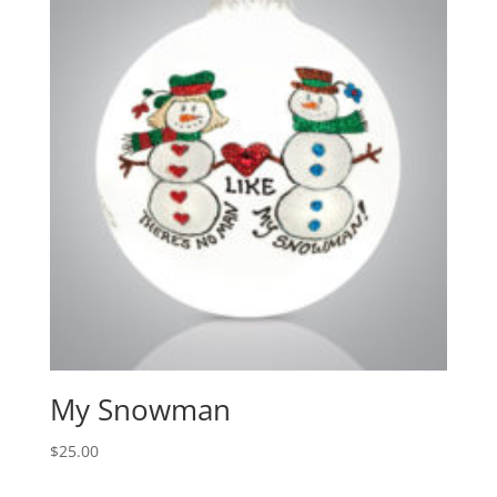
My Snowman
$
25.00