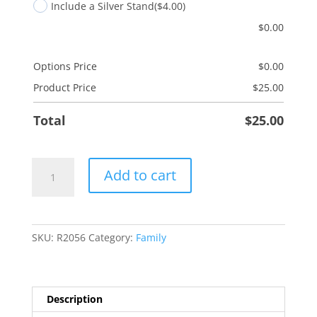
Include a Silver Stand
($4.00)
$
0.00
Options Price
$
0.00
Product Price
$
25.00
Total
$
25.00
Mother-
Add to cart
in-
Law
quantity
SKU:
R2056
Category:
Family
Description