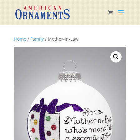
Home
/
Family
/ Mother-in-Law