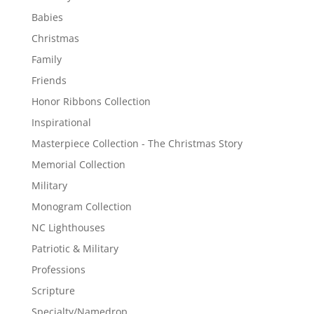
Babies
Christmas
Family
Friends
Honor Ribbons Collection
Inspirational
Masterpiece Collection - The Christmas Story
Memorial Collection
Military
Monogram Collection
NC Lighthouses
Patriotic & Military
Professions
Scripture
Specialty/Namedrop