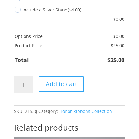
Include a Silver Stand
($4.00)
$
0.00
Options Price
$
0.00
Product Price
$
25.00
Total
$
25.00
Multiple
Add to cart
Myeloma
-
Red
quantity
SKU:
2153g
Category:
Honor Ribbons Collection
Related products