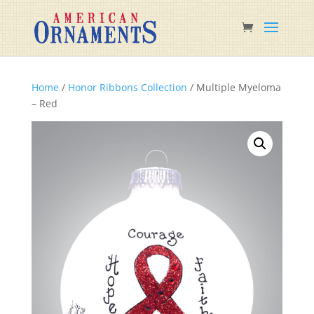
Home
/
Honor Ribbons Collection
/ Multiple Myeloma
– Red