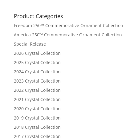
Product Categories
Freedom 250™ Commemorative Ornament Collection
America 250™ Commemorative Ornament Collection
Special Release
2026 Crystal Collection
2025 Crystal Collection
2024 Crystal Collection
2023 Crystal Collection
2022 Crystal Collection
2021 Crystal Collection
2020 Crystal Collection
2019 Crystal Collection
2018 Crystal Collection
2017 Crystal Collection