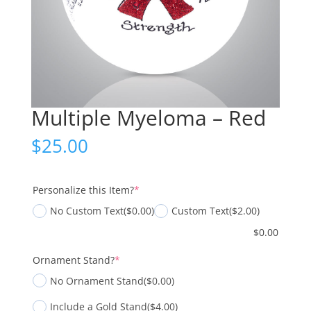
Multiple Myeloma – Red
$
25.00
(required)
Personalize this Item?
*
No Custom Text
($0.00)
Custom Text
($2.00)
$
0.00
(required)
Ornament Stand?
*
No Ornament Stand
($0.00)
Include a Gold Stand
($4.00)