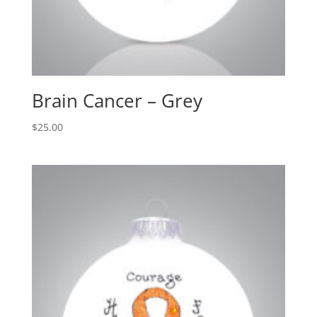
Brain Cancer – Grey
$
25.00