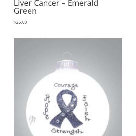
Liver Cancer – Emerald
Green
$
25.00