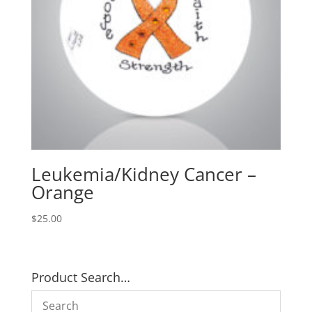
Leukemia/Kidney Cancer –
Orange
$
25.00
Product Search…