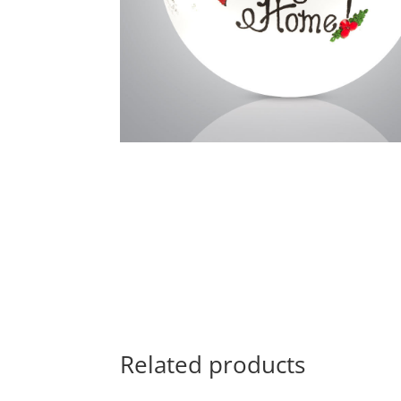
Related products