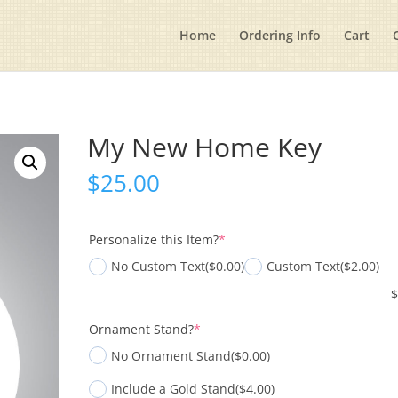
Home
Ordering Info
Cart
My New Home Key
$
25.00
(required)
Personalize this Item?
*
No Custom Text
($0.00)
Custom Text
($2.00)
(required)
Ornament Stand?
*
No Ornament Stand
($0.00)
Include a Gold Stand
($4.00)