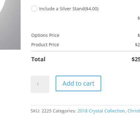
Include a Silver Stand
($4.00)
Options Price
Product Price
$
2
Total
$
2
My
Add to cart
New
Home
Key
quantity
SKU:
2225
Categories:
2018 Crystal Collection
,
Chris