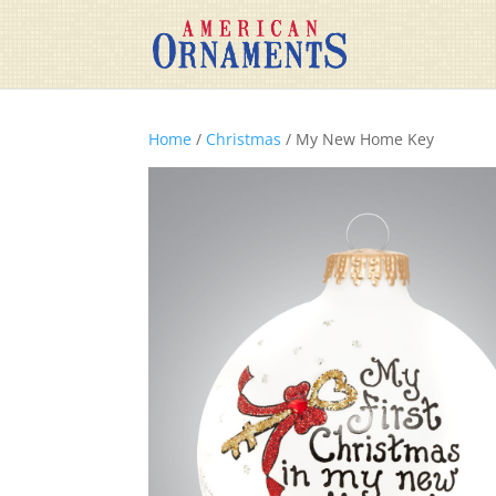
Home
/
Christmas
/ My New Home Key