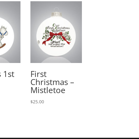
 1st
First
Christmas –
Mistletoe
$
25.00