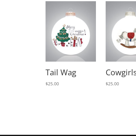
Tail Wag
Cowgirls
$
25.00
$
25.00