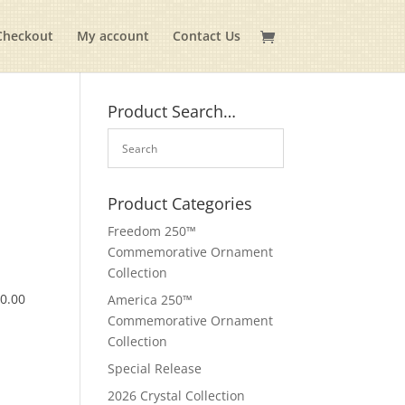
Checkout
My account
Contact Us
Product Search…
Product Categories
Freedom 250™
Commemorative Ornament
Collection
$
0.00
America 250™
Commemorative Ornament
Collection
Special Release
2026 Crystal Collection