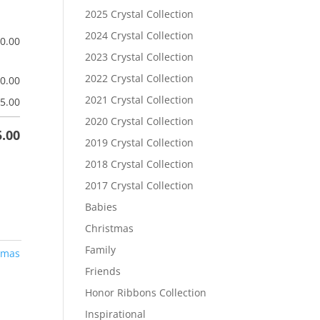
2025 Crystal Collection
2024 Crystal Collection
$
0.00
2023 Crystal Collection
2022 Crystal Collection
$
0.00
2021 Crystal Collection
5.00
2020 Crystal Collection
5.00
2019 Crystal Collection
2018 Crystal Collection
2017 Crystal Collection
Babies
Christmas
Family
tmas
Friends
Honor Ribbons Collection
Inspirational