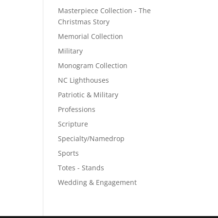
Masterpiece Collection - The
Christmas Story
Memorial Collection
Military
Monogram Collection
NC Lighthouses
Patriotic & Military
Professions
Scripture
Specialty/Namedrop
Sports
Totes - Stands
Wedding & Engagement