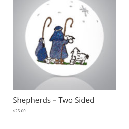
Shepherds – Two Sided
$
25.00