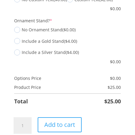
$
0.00
(required)
Ornament Stand?
*
No Ornament Stand
($0.00)
Include a Gold Stand
($4.00)
Include a Silver Stand
($4.00)
$
0.00
Options Price
$
0.00
Product Price
$
25.00
Total
$
25.00
Nativity
Add to cart
-
Two