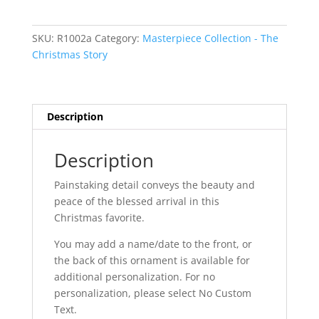
Sided
quantity
SKU:
R1002a
Category:
Masterpiece Collection - The
Christmas Story
Description
Description
Painstaking detail conveys the beauty and
peace of the blessed arrival in this
Christmas favorite.
You may add a name/date to the front, or
the back of this ornament is available for
additional personalization. For no
personalization, please select No Custom
Text.