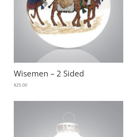
Wisemen – 2 Sided
$
25.00