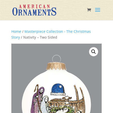
Home
/
Masterpiece Collection - The Christmas
Story
/ Nativity – Two Sided