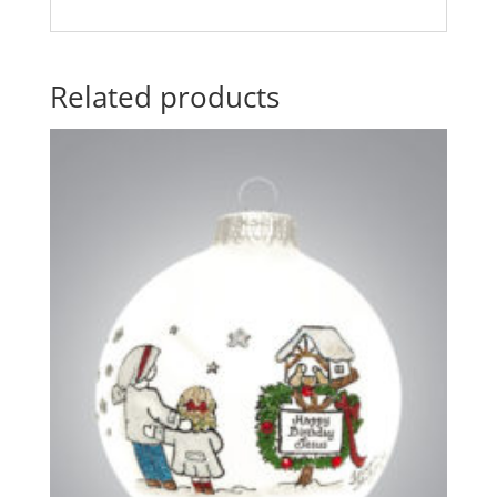
Related products