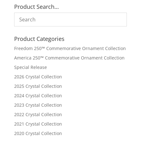
Product Search…
Product Categories
Freedom 250™ Commemorative Ornament Collection
America 250™ Commemorative Ornament Collection
Special Release
2026 Crystal Collection
2025 Crystal Collection
2024 Crystal Collection
2023 Crystal Collection
2022 Crystal Collection
2021 Crystal Collection
2020 Crystal Collection