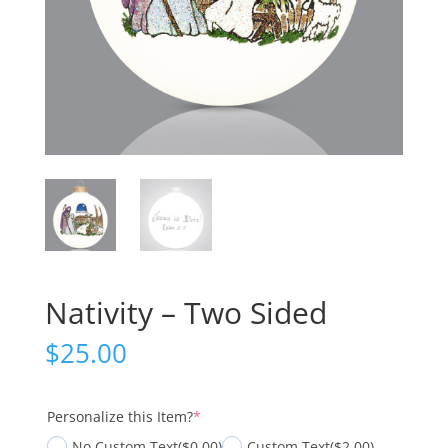
Nativity – Two Sided
$
25.00
(required)
Personalize this Item?
*
No Custom Text
($0.00)
Custom Text
($2.00)