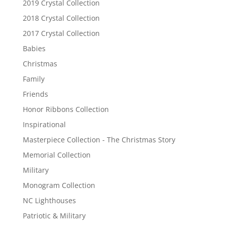
2019 Crystal Collection
2018 Crystal Collection
2017 Crystal Collection
Babies
Christmas
Family
Friends
Honor Ribbons Collection
Inspirational
Masterpiece Collection - The Christmas Story
Memorial Collection
Military
Monogram Collection
NC Lighthouses
Patriotic & Military