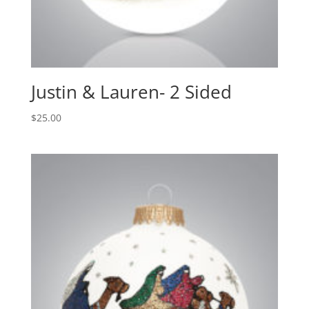
Justin & Lauren- 2 Sided
$
25.00