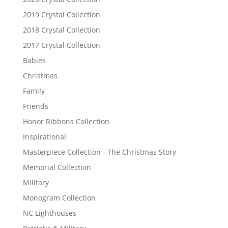
2019 Crystal Collection
2018 Crystal Collection
2017 Crystal Collection
Babies
Christmas
Family
Friends
Honor Ribbons Collection
Inspirational
Masterpiece Collection - The Christmas Story
Memorial Collection
Military
Monogram Collection
NC Lighthouses