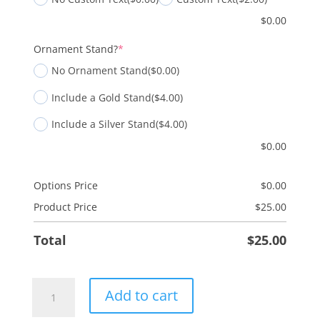
$
0.00
(required)
Ornament Stand?
*
No Ornament Stand
($0.00)
Include a Gold Stand
($4.00)
Include a Silver Stand
($4.00)
$
0.00
Options Price
$
0.00
Product Price
$
25.00
Total
$
25.00
Wisemen
Add to cart
-
2