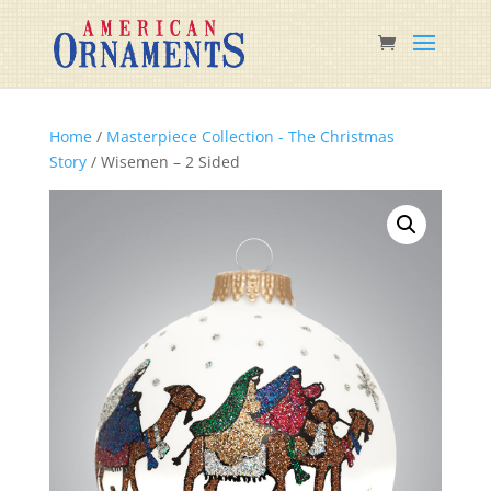
Home
/
Masterpiece Collection - The Christmas
Story
/ Wisemen – 2 Sided