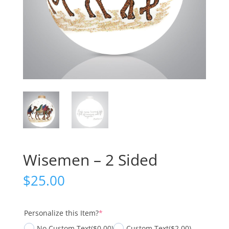
Wisemen – 2 Sided
$
25.00
(required)
Personalize this Item?
*
No Custom Text
($0.00)
Custom Text
($2.00)