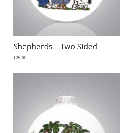
Shepherds – Two Sided
$
25.00