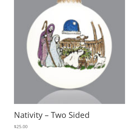
Nativity – Two Sided
$
25.00