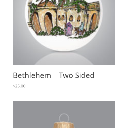
Bethlehem – Two Sided
$
25.00