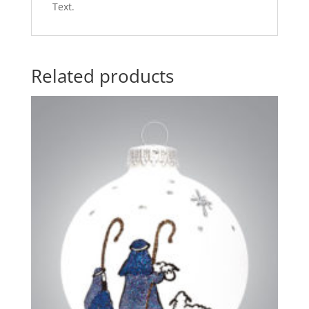
Text.
Related products