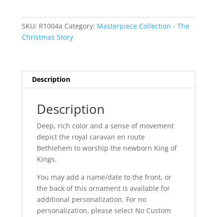
Sided
quantity
SKU:
R1004a
Category:
Masterpiece Collection - The
Christmas Story
Description
Description
Deep, rich color and a sense of movement
depict the royal caravan en route
Bethlehem to worship the newborn King of
Kings.
You may add a name/date to the front, or
the back of this ornament is available for
additional personalization. For no
personalization, please select No Custom