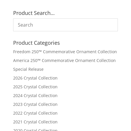
Product Search…
Product Categories
Freedom 250™ Commemorative Ornament Collection
America 250™ Commemorative Ornament Collection
Special Release
2026 Crystal Collection
2025 Crystal Collection
2024 Crystal Collection
2023 Crystal Collection
2022 Crystal Collection
2021 Crystal Collection
2020 Crystal Collection