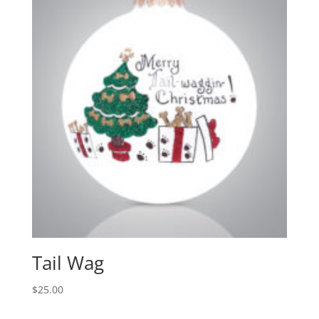
Tail Wag
$
25.00