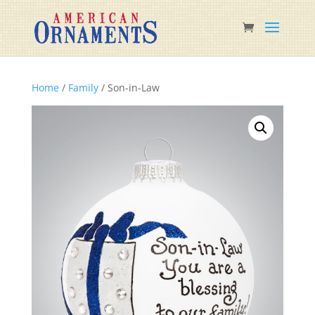
Home
/
Family
/ Son-in-Law