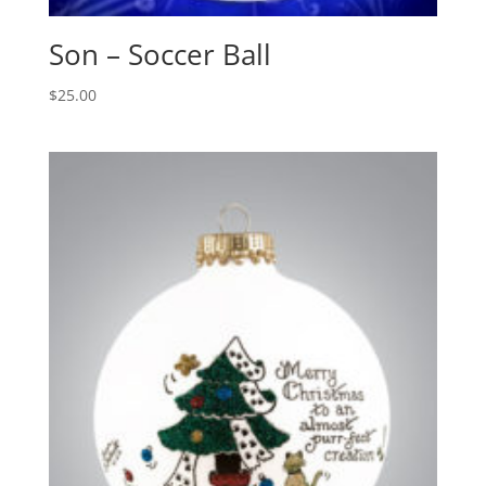
Son – Soccer Ball
$
25.00