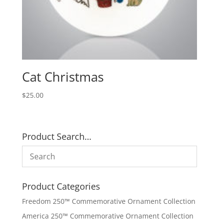
Cat Christmas
$
25.00
Product Search…
Product Categories
Freedom 250™ Commemorative Ornament Collection
America 250™ Commemorative Ornament Collection