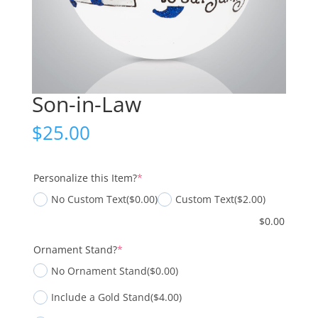
Son-in-Law
$
25.00
(required)
Personalize this Item?
*
No Custom Text
($0.00)
Custom Text
($2.00)
$
0.00
(required)
Ornament Stand?
*
No Ornament Stand
($0.00)
Include a Gold Stand
($4.00)