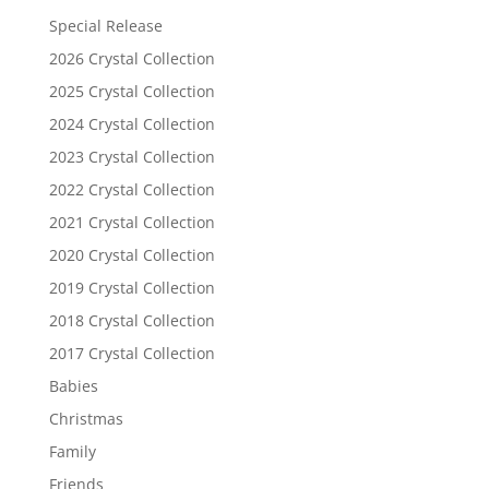
Special Release
2026 Crystal Collection
2025 Crystal Collection
2024 Crystal Collection
2023 Crystal Collection
2022 Crystal Collection
2021 Crystal Collection
2020 Crystal Collection
2019 Crystal Collection
2018 Crystal Collection
2017 Crystal Collection
Babies
Christmas
Family
Friends