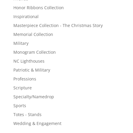
Honor Ribbons Collection
Inspirational
Masterpiece Collection - The Christmas Story
Memorial Collection
Military
Monogram Collection
NC Lighthouses
Patriotic & Military
Professions
Scripture
Specialty/Namedrop
Sports
Totes - Stands
Wedding & Engagement