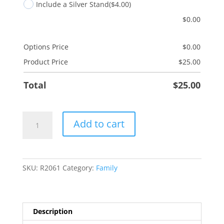
Include a Silver Stand
($4.00)
$
0.00
Options Price
$
0.00
Product Price
$
25.00
Total
$
25.00
Son-
Add to cart
in-
Law
quantity
SKU:
R2061
Category:
Family
Description