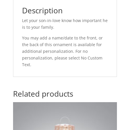
Description
Let your son-in-love know how important he
is to your family.
You may add a name/date to the front, or
the back of this ornament is available for
additional personalization. For no
personalization, please select No Custom
Text.
Related products