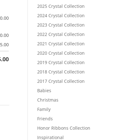
2025 Crystal Collection
2024 Crystal Collection
$
0.00
2023 Crystal Collection
2022 Crystal Collection
$
0.00
2021 Crystal Collection
5.00
2020 Crystal Collection
5.00
2019 Crystal Collection
2018 Crystal Collection
2017 Crystal Collection
Babies
Christmas
Family
Friends
Honor Ribbons Collection
Inspirational