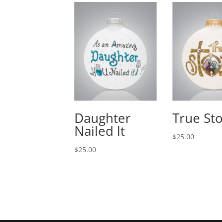
Daughter
True St
Nailed lt
$
25.00
$
25.00