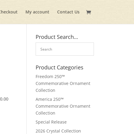
Checkout
My account
Contact Us
Product Search…
Product Categories
Freedom 250™
Commemorative Ornament
Collection
$
0.00
America 250™
Commemorative Ornament
Collection
Special Release
2026 Crystal Collection