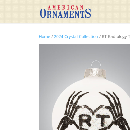
Home
/
2024 Crystal Collection
/ RT Radiology 