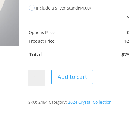
Include a Silver Stand
($4.00)
Options Price
Product Price
$
2
Total
$
2
RT
Add to cart
Radiology
Tech
quantity
SKU:
2464
Category:
2024 Crystal Collection