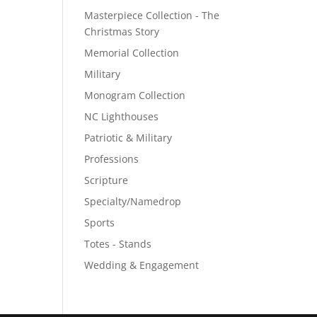
Masterpiece Collection - The
Christmas Story
Memorial Collection
Military
Monogram Collection
NC Lighthouses
Patriotic & Military
Professions
Scripture
Specialty/Namedrop
Sports
Totes - Stands
Wedding & Engagement