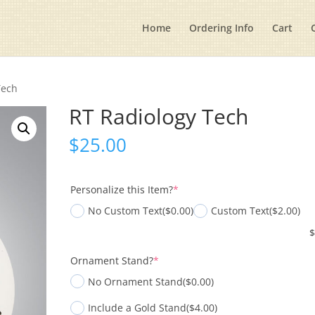
Home
Ordering Info
Cart
Tech
RT Radiology Tech
$
25.00
(required)
Personalize this Item?
*
No Custom Text
($0.00)
Custom Text
($2.00)
(required)
Ornament Stand?
*
No Ornament Stand
($0.00)
Include a Gold Stand
($4.00)