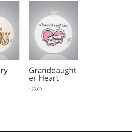
ory
Granddaught
er Heart
$
25.00