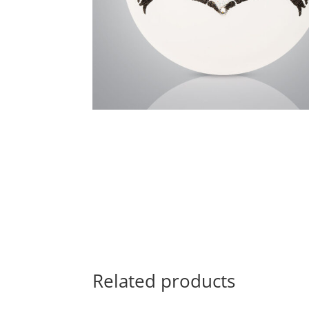
Related products